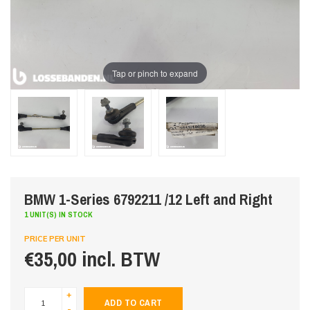
Tap or pinch to expand
BMW 1-Series 6792211 /12 Left and Right
1 UNIT(S) IN STOCK
PRICE PER UNIT
€35,00 incl. BTW
+
ADD TO CART
-