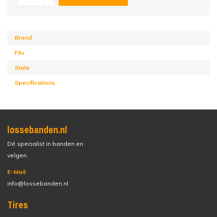
Brand
Fits
State
Specifications
lossebanden.nl
Dé specialist in banden en
velgen.
E-Mail:
info@lossebanden.nl
Tires