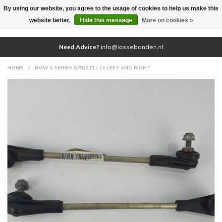
By using our website, you agree to the usage of cookies to help us make this
(0)
website better.
Hide this message
More on cookies »
Need Advice?
info@lossebanden.nl
HOME
/
BMW 1-SERIES 6792211 / 12 LEFT AND RIGHT