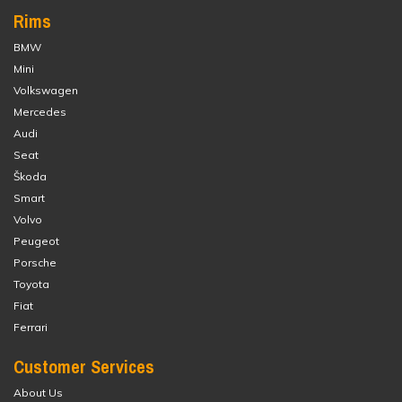
Rims
BMW
Mini
Volkswagen
Mercedes
Audi
Seat
Škoda
Smart
Volvo
Peugeot
Porsche
Toyota
Fiat
Ferrari
Customer Services
About Us