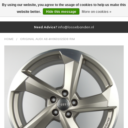
By using our website, you agree to the usage of cookies to help us make this
(0)
website better.
Hide this message
More on cookies »
Need Advice?
info@lossebanden.nl
HOME
/
ORIGINAL AUDI A8 4H0601025DB RIM