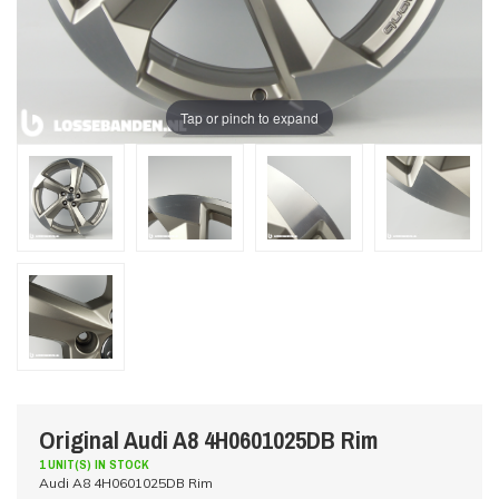
Tap or pinch to expand
Original Audi A8 4H0601025DB Rim
1 UNIT(S) IN STOCK
Audi A8 4H0601025DB Rim