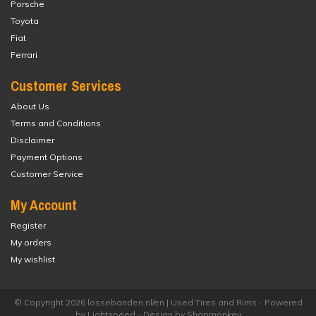
Porsche
Toyota
Fiat
Ferrari
Customer Services
About Us
Terms and Conditions
Disclaimer
Payment Options
Customer Service
My Account
Register
My orders
My wishlist
© Copyright 2026 lossebanden.nl/en | Used Tires and Rims - Powered
by
Lightspeed
- Design by
Shopmonkey