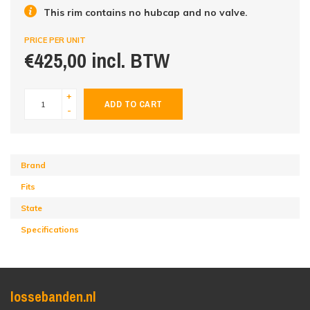
This rim contains no hubcap and no valve.
PRICE PER UNIT
€425,00 incl. BTW
+
ADD TO CART
-
Brand
Fits
State
Specifications
lossebanden.nl