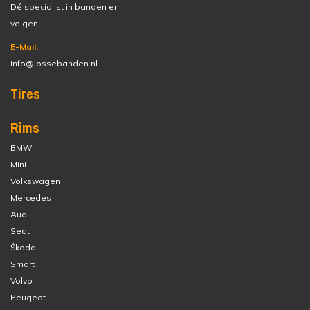
Dé specialist in banden en
velgen.
E-Mail:
info@lossebanden.nl
Tires
Rims
BMW
Mini
Volkswagen
Mercedes
Audi
Seat
Škoda
Smart
Volvo
Peugeot