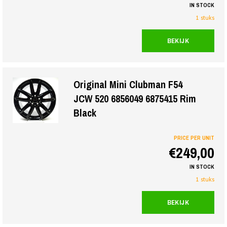
IN STOCK
1 stuks
BEKIJK
Original Mini Clubman F54
JCW 520 6856049 6875415 Rim
Black
PRICE PER UNIT
€249,00
IN STOCK
1 stuks
BEKIJK