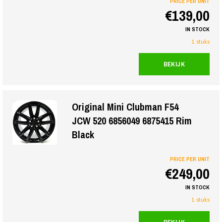
PRICE PER UNIT
€139,00
IN STOCK
1 stuks
BEKIJK
Original Mini Clubman F54
JCW 520 6856049 6875415 Rim
Black
PRICE PER UNIT
€249,00
IN STOCK
1 stuks