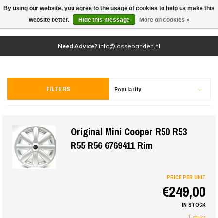
By using our website, you agree to the usage of cookies to help us make this
(0)
website better.
Hide this message
More on cookies »
Need Advice?
info@lossebanden.nl
FILTERS
Popularity
Original Mini Cooper R50 R53
R55 R56 6769411 Rim
PRICE PER UNIT
€249,00
IN STOCK
1 stuks