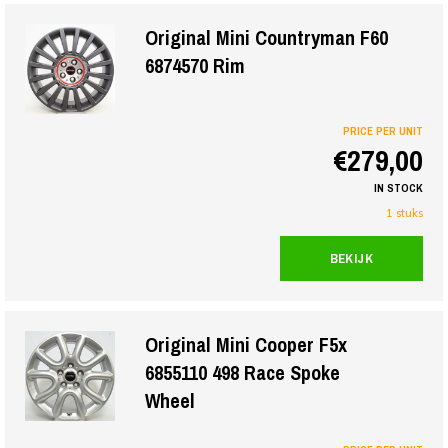
Original Mini Countryman F60
6874570 Rim
PRICE PER UNIT
€279,00
IN STOCK
1 stuks
BEKIJK
Original Mini Cooper F5x
6855110 498 Race Spoke
Wheel