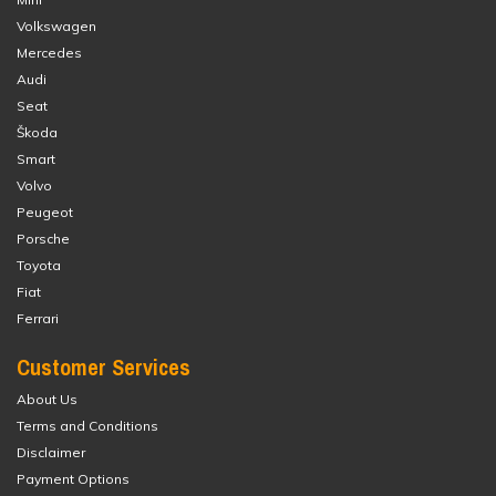
Volkswagen
Mercedes
Audi
Seat
Škoda
Smart
Volvo
Peugeot
Porsche
Toyota
Fiat
Ferrari
Customer Services
About Us
Terms and Conditions
Disclaimer
Payment Options