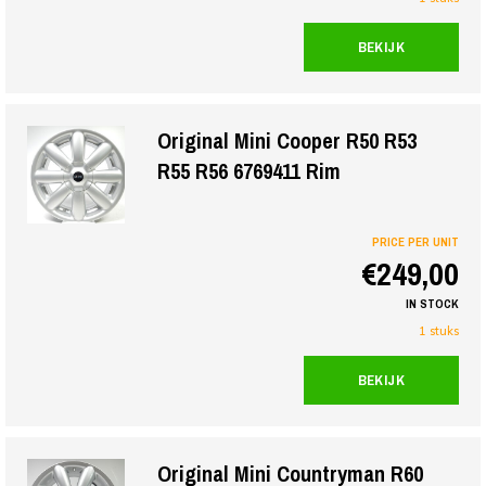
BEKIJK
Original Mini Cooper R50 R53
R55 R56 6769411 Rim
PRICE PER UNIT
€249,00
IN STOCK
1 stuks
BEKIJK
Original Mini Countryman R60