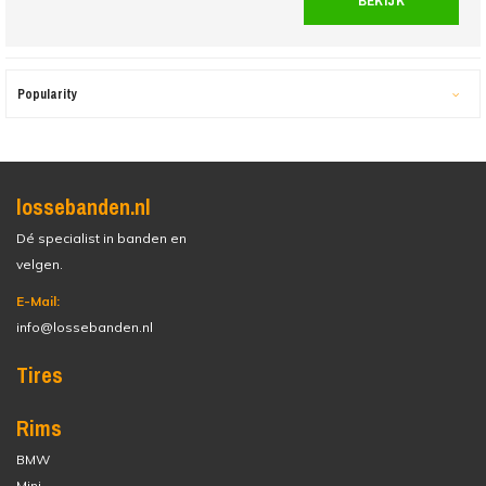
BEKIJK
Popularity
lossebanden.nl
Dé specialist in banden en
velgen.
E-Mail:
info@lossebanden.nl
Tires
Rims
BMW
Mini