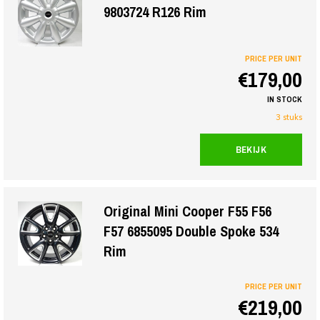
9803724 R126 Rim
PRICE PER UNIT
€179,00
IN STOCK
3 stuks
BEKIJK
Original Mini Cooper F55 F56
F57 6855095 Double Spoke 534
Rim
PRICE PER UNIT
€219,00