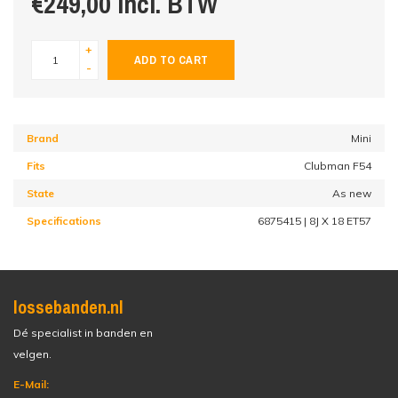
€249,00 incl. BTW
+
ADD TO CART
-
Brand
Mini
Fits
Clubman F54
State
As new
Specifications
6875415 | 8J X 18 ET57
lossebanden.nl
Dé specialist in banden en
velgen.
E-Mail: