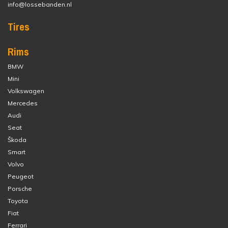
info@lossebanden.nl
Tires
Rims
BMW
Mini
Volkswagen
Mercedes
Audi
Seat
Škoda
Smart
Volvo
Peugeot
Porsche
Toyota
Fiat
Ferrari