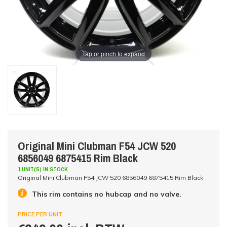
Tap or pinch to expand
Original Mini Clubman F54 JCW 520
6856049 6875415 Rim Black
1 UNIT(S) IN STOCK
Original Mini Clubman F54 JCW 520 6856049 6875415 Rim Black
This rim contains no hubcap and no valve.
PRICE PER UNIT