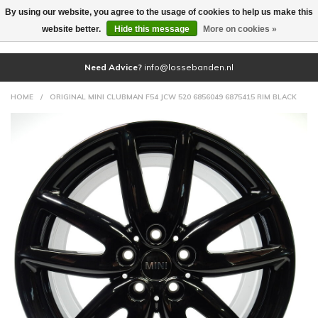
By using our website, you agree to the usage of cookies to help us make this
(0)
website better.
Hide this message
More on cookies »
Need Advice?
info@lossebanden.nl
HOME
/
ORIGINAL MINI CLUBMAN F54 JCW 520 6856049 6875415 RIM BLACK