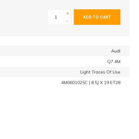
+
ADD TO CART
-
Audi
Q7 4M
Light Traces Of Use
4M0601025C | 8.5J X 19 ET28