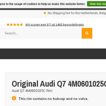
ree to the usage of cookies to help us make this website better.
Hide this m
iday period we are not available by phone. All orders will be sh
s
No Shipping fee for the Netherlands, Be
Wij scoren een
8,7
uit
1463
beoordelingen
Original Audi Q7 4M0601025
Audi Q7 4M0601025C Rim
This rim contains no hubcap and no valve.