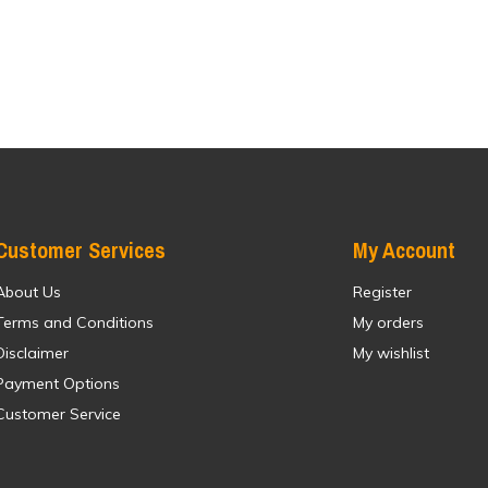
Customer Services
My Account
About Us
Register
Terms and Conditions
My orders
Disclaimer
My wishlist
Payment Options
Customer Service