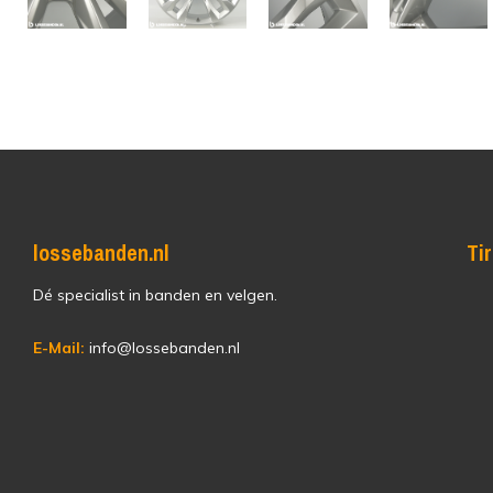
lossebanden.nl
Ti
Dé specialist in banden en velgen.
E-Mail:
info@lossebanden.nl