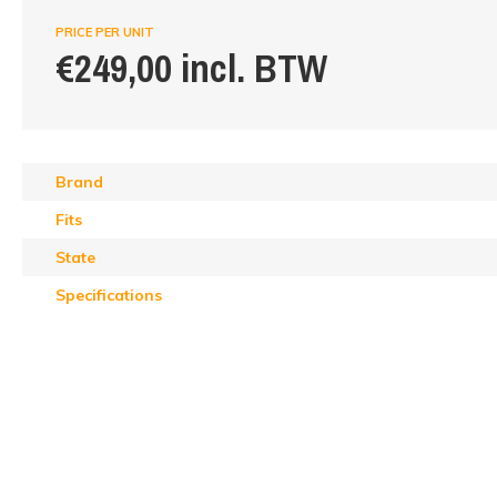
PRICE PER UNIT
€249,00 incl. BTW
Brand
Fits
State
Specifications