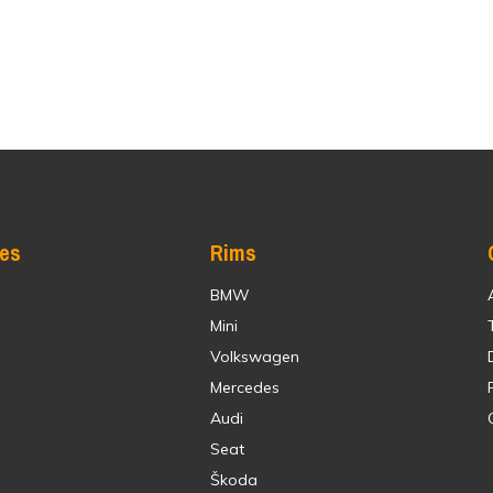
res
Rims
BMW
Mini
Volkswagen
Mercedes
Audi
Seat
Škoda