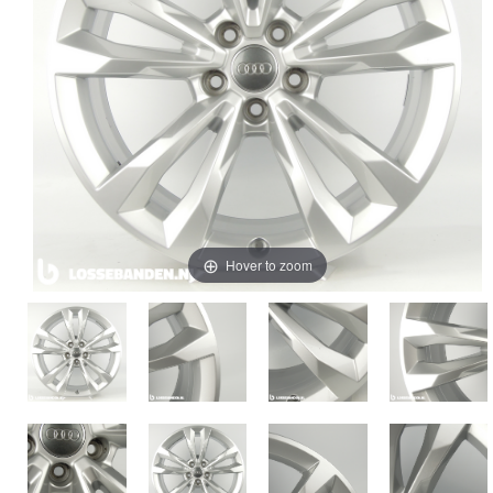
Hover to zoom