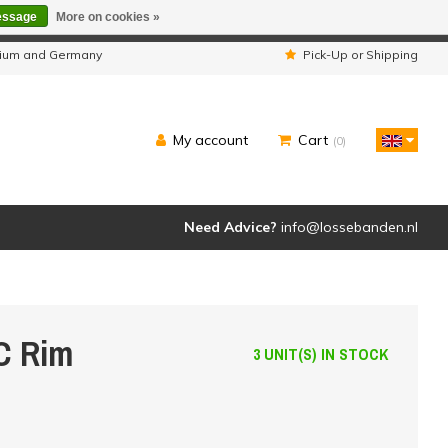
essage
More on cookies »
ipped as usual.
lgium and Germany
Pick-Up or Shipping
My account
Cart
(0)
Need Advice?
info@lossebanden.nl
C Rim
3 UNIT(S) IN STOCK