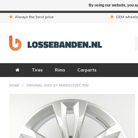
By using our website, you ag
Due to the hol
Always the best price
OEM wheel
Tires
Rims
Carparts
HOME
/
ORIGINAL AUDI Q7 4M0601025C RIM