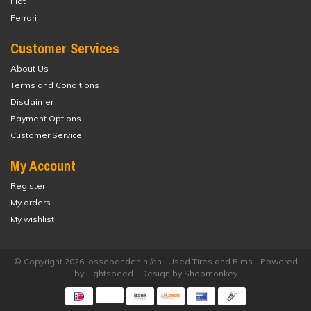
Fiat
Ferrari
Customer Services
About Us
Terms and Conditions
Disclaimer
Payment Options
Customer Service
My Account
Register
My orders
My wishlist
© Copyright 2026 lossebanden.nl/en | Used Tires and Rims - Powered
by
Lightspeed
- Design by
Shopmonkey