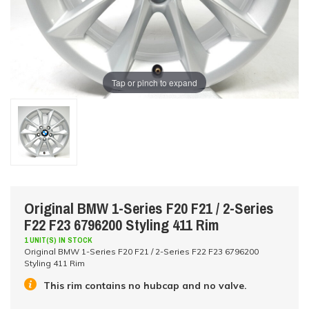
Tap or pinch to expand
Original BMW 1-Series F20 F21 / 2-Series
F22 F23 6796200 Styling 411 Rim
1 UNIT(S) IN STOCK
Original BMW 1-Series F20 F21 / 2-Series F22 F23 6796200
Styling 411 Rim
This rim contains no hubcap and no valve.