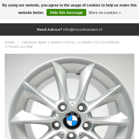
By using our website, you agree to the usage of cookies to help us make this
(0)
website better.
Hide this message
More on cookies »
Need Advice?
info@lossebanden.nl
HOME
/
ORIGINAL BMW 1-SERIES F20 F21 / 2-SERIES F22 F23 6796200
STYLING 411 RIM