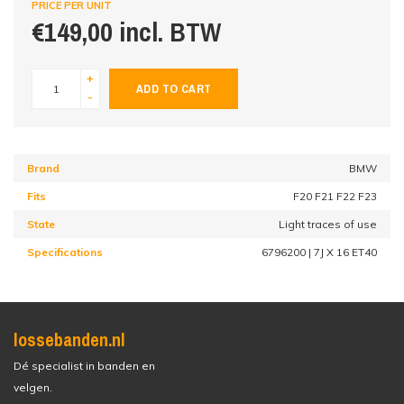
PRICE PER UNIT
€149,00 incl. BTW
+
ADD TO CART
-
Brand
BMW
Fits
F20 F21 F22 F23
State
Light traces of use
Specifications
6796200 | 7J X 16 ET40
lossebanden.nl
Dé specialist in banden en
velgen.