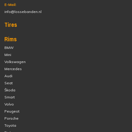
E-Mail:
info@lossebanden.nl
Tires
Rims
BMW
Mini
Volkswagen
Mercedes
Audi
Seat
Škoda
Smart
Volvo
Peugeot
Porsche
Toyota