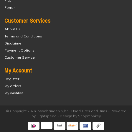
Fiat
Ferrari
Customer Services
About Us
Terms and Conditions
Disclaimer
Payment Options
Customer Service
My Account
Register
My orders
My wishlist
© Copyright 2026 lossebanden.nl/en | Used Tires and Rims - Powered
by
Lightspeed
- Design by
Shopmonkey