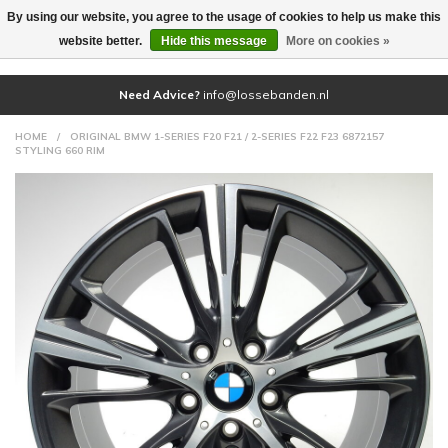
By using our website, you agree to the usage of cookies to help us make this
(0)
website better.
Hide this message
More on cookies »
Need Advice?
info@lossebanden.nl
HOME
/
ORIGINAL BMW 1-SERIES F20 F21 / 2-SERIES F22 F23 6872157
STYLING 660 RIM