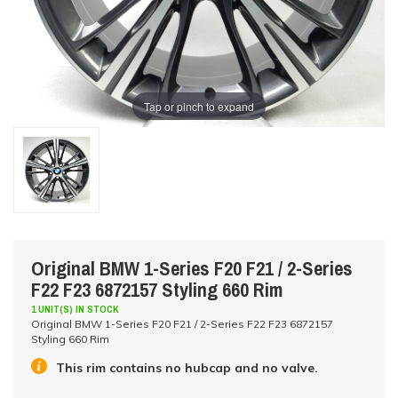
Tap or pinch to expand
Original BMW 1-Series F20 F21 / 2-Series
F22 F23 6872157 Styling 660 Rim
1 UNIT(S) IN STOCK
Original BMW 1-Series F20 F21 / 2-Series F22 F23 6872157
Styling 660 Rim
This rim contains no hubcap and no valve.