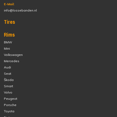
E-Mail:
info@lossebanden.nl
Tires
Rims
BMW
Mini
Volkswagen
Mercedes
Audi
Seat
Škoda
Smart
Volvo
Peugeot
Porsche
Toyota