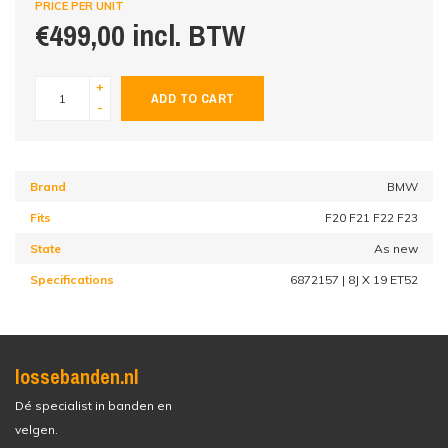
PRICE PER UNIT
€499,00 incl. BTW
+
ADD TO CART
-
Brand
BMW
Fits
F20 F21 F22 F23
State
As new
Specifications
6872157 | 8J X 19 ET52
lossebanden.nl
Dé specialist in banden en
velgen.