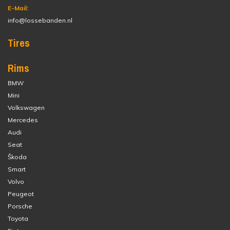
E-Mail:
info@lossebanden.nl
Tires
Rims
BMW
Mini
Volkswagen
Mercedes
Audi
Seat
Škoda
Smart
Volvo
Peugeot
Porsche
Toyota