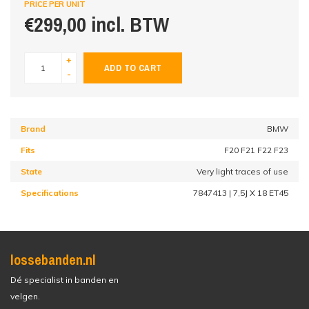
PRICE PER UNIT
€299,00 incl. BTW
+
ADD TO CART
-
Brand
BMW
Fits
F20 F21 F22 F23
State
Very light traces of use
Specifications
7847413 | 7,5J X 18 ET45
lossebanden.nl
Dé specialist in banden en
velgen.