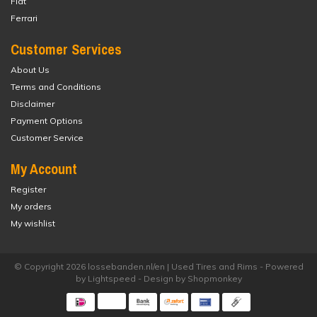
Fiat
Ferrari
Customer Services
About Us
Terms and Conditions
Disclaimer
Payment Options
Customer Service
My Account
Register
My orders
My wishlist
© Copyright 2026 lossebanden.nl/en | Used Tires and Rims - Powered
by
Lightspeed
- Design by
Shopmonkey