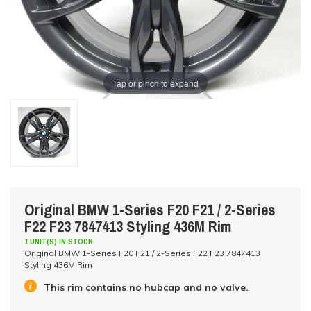
Tap or pinch to expand
Original BMW 1-Series F20 F21 / 2-Series
F22 F23 7847413 Styling 436M Rim
1 UNIT(S) IN STOCK
Original BMW 1-Series F20 F21 / 2-Series F22 F23 7847413
Styling 436M Rim
This rim contains no hubcap and no valve.