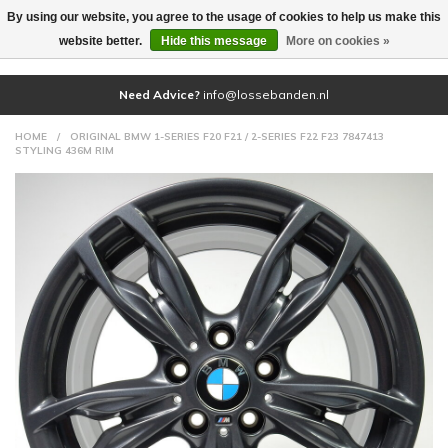
By using our website, you agree to the usage of cookies to help us make this
(0)
website better.
Hide this message
More on cookies »
Need Advice?
info@lossebanden.nl
HOME
/
ORIGINAL BMW 1-SERIES F20 F21 / 2-SERIES F22 F23 7847413
STYLING 436M RIM