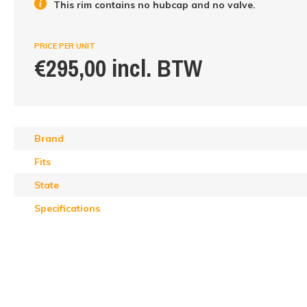
This rim contains no hubcap and no valve.
PRICE PER UNIT
€295,00 incl. BTW
Brand
Fits
State
Specifications