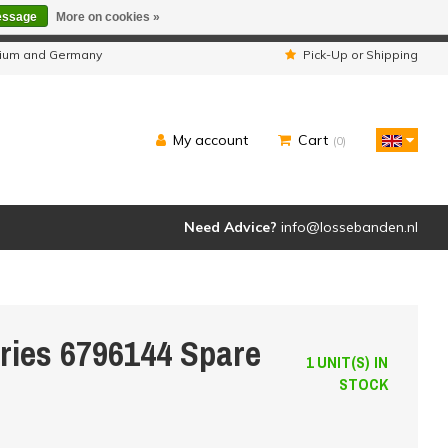
essage
More on cookies »
ipped as usual.
lgium and Germany
Pick-Up or Shipping
My account
Cart
(0)
Need Advice?
info@lossebanden.nl
eries 6796144 Spare
1 UNIT(S) IN
STOCK