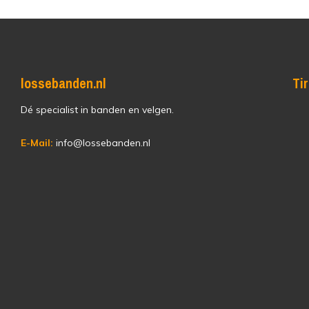
lossebanden.nl
Ti
Dé specialist in banden en velgen.
E-Mail:
info@lossebanden.nl