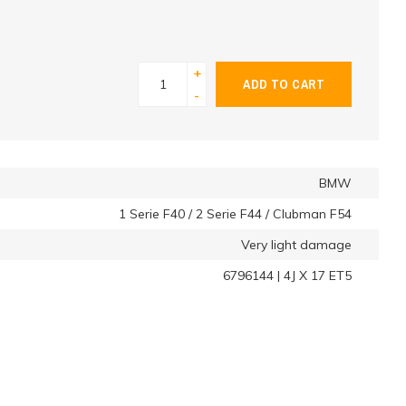
+
ADD TO CART
-
BMW
1 Serie F40 / 2 Serie F44 / Clubman F54
Very light damage
6796144 | 4J X 17 ET5