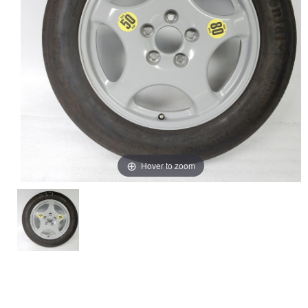
Hover to zoom