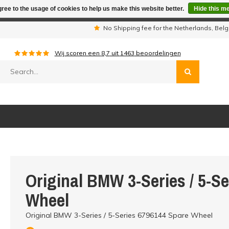
ree to the usage of cookies to help us make this website better.
Hide this m
iday period we are not available by phone. All orders will be sh
s
No Shipping fee for the Netherlands, Be
Wij scoren een
8,7
uit
1463
beoordelingen
Original BMW 3-Series / 5-S
Wheel
Original BMW 3-Series / 5-Series 6796144 Spare Wheel