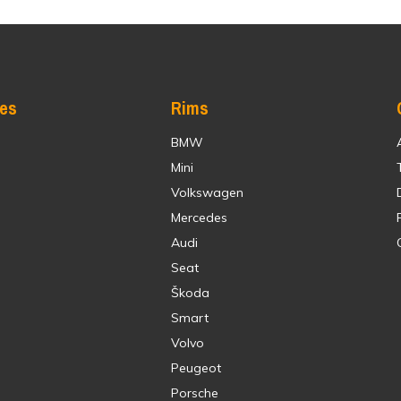
res
Rims
BMW
Mini
Volkswagen
Mercedes
Audi
Seat
Škoda
Smart
Volvo
Peugeot
Porsche