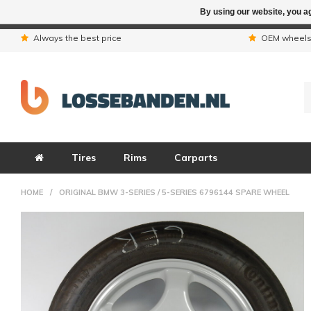
By using our website, you ag
Due to the hol
Always the best price
OEM wheel
Tires
Rims
Carparts
HOME
/
ORIGINAL BMW 3-SERIES / 5-SERIES 6796144 SPARE WHEEL