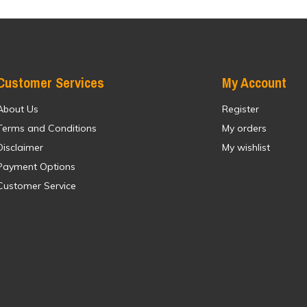
Customer Services
My Account
About Us
Register
Terms and Conditions
My orders
Disclaimer
My wishlist
Payment Options
Customer Service