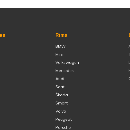
res
Rims
BMW
Mini
Volkswagen
Mercedes
Audi
Seat
Škoda
Smart
Volvo
Peugeot
Porsche