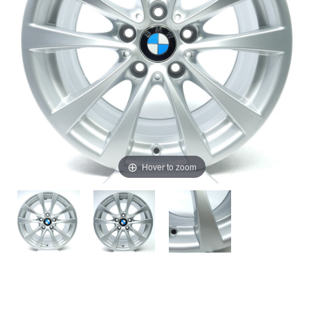
Hover to zoom