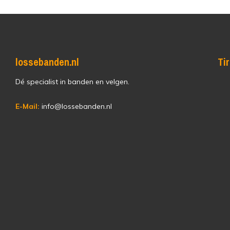
lossebanden.nl
Ti
Dé specialist in banden en velgen.
E-Mail:
info@lossebanden.nl