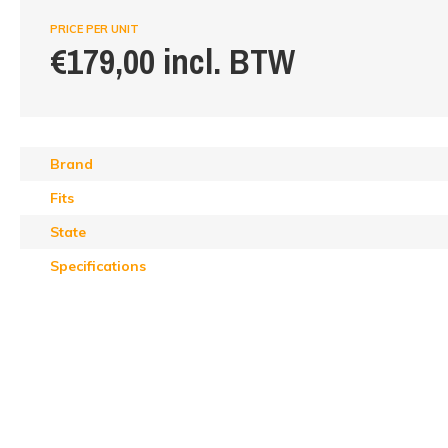
PRICE PER UNIT
€179,00 incl. BTW
Brand
Fits
State
Specifications