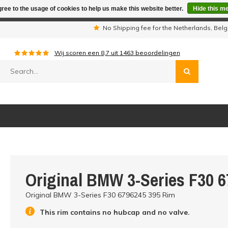
ree to the usage of cookies to help us make this website better.
Hide this m
iday period we are not available by phone. All orders will be sh
s
No Shipping fee for the Netherlands, Be
Wij scoren een
8,7
uit
1463
beoordelingen
Original BMW 3-Series F30 
Original BMW 3-Series F30 6796245 395 Rim
This rim contains no hubcap and no valve.