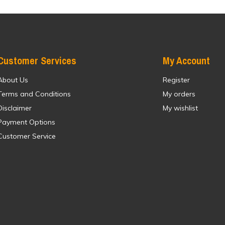
Customer Services
My Account
About Us
Register
Terms and Conditions
My orders
Disclaimer
My wishlist
Payment Options
Customer Service