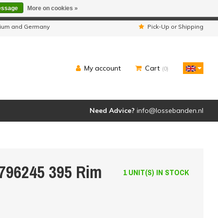
essage
More on cookies »
ipped as usual.
lgium and Germany
Pick-Up or Shipping
My account
Cart
(0)
Need Advice?
info@lossebanden.nl
6796245 395 Rim
1 UNIT(S) IN STOCK