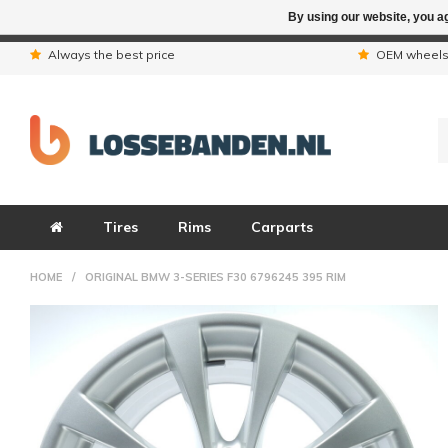
By using our website, you ag
Due to the hol
Always the best price
OEM wheel
Tires
Rims
Carparts
HOME
/
ORIGINAL BMW 3-SERIES F30 6796245 395 RIM