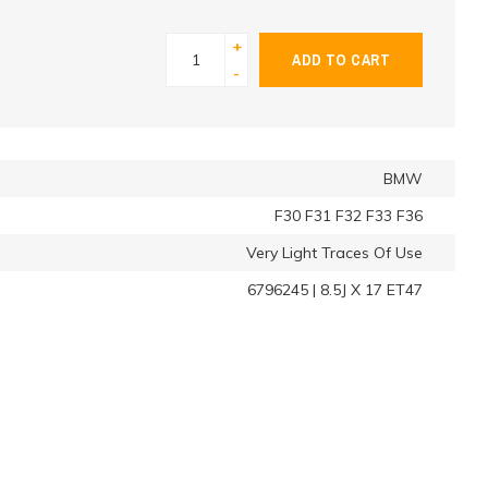
+
ADD TO CART
-
BMW
F30 F31 F32 F33 F36
Very Light Traces Of Use
6796245 | 8.5J X 17 ET47