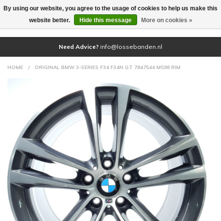
By using our website, you agree to the usage of cookies to help us make this
(0)
website better.
Hide this message
More on cookies »
Need Advice?
info@lossebanden.nl
HOME
/
ORIGINAL BMW 3-SERIES F34 F34N GT 7847544 M598 RIM