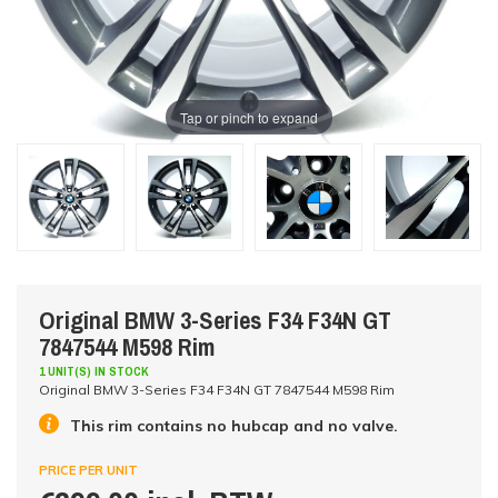
Tap or pinch to expand
Original BMW 3-Series F34 F34N GT
7847544 M598 Rim
1 UNIT(S) IN STOCK
Original BMW 3-Series F34 F34N GT 7847544 M598 Rim
This rim contains no hubcap and no valve.
PRICE PER UNIT