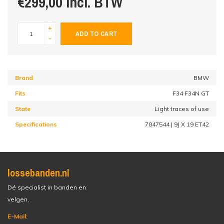
€299,00 incl. BTW
+
ADD TO CART
-
Brand
BMW
Fits
F34 F34N GT
State
Light traces of use
Specifications
7847544 | 9J X 19 ET42
lossebanden.nl
Dé specialist in banden en
velgen.
E-Mail: