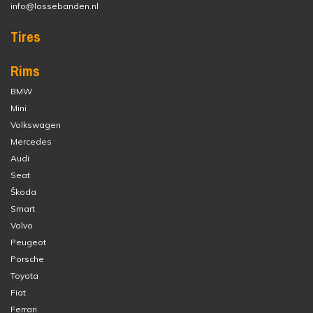
info@lossebanden.nl
Tires
Rims
BMW
Mini
Volkswagen
Mercedes
Audi
Seat
Škoda
Smart
Volvo
Peugeot
Porsche
Toyota
Fiat
Ferrari