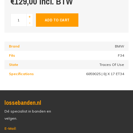
€129,00 incl. BTW
+
ADD TO CART
-
Brand
BMW
Fits
F34
State
Traces Of Use
Specifications
6859025 | 8J X 17 ET34
lossebanden.nl
Dé specialist in banden en
velgen.
E-Mail: