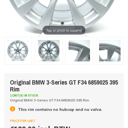
Tap or pinch to expand
Original BMW 3-Series GT F34 6859025 395
Rim
1 UNIT(S) IN STOCK
Original BMW 3-Series GT F34 6859025 395 Rim
This rim contains no hubcap and no valve.
PRICE PER UNIT