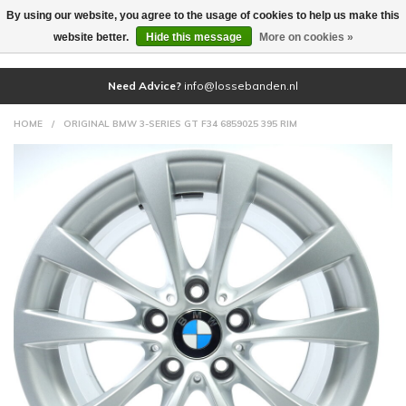
By using our website, you agree to the usage of cookies to help us make this
(0)
website better.
Hide this message
More on cookies »
Need Advice?
info@lossebanden.nl
HOME
/
ORIGINAL BMW 3-SERIES GT F34 6859025 395 RIM