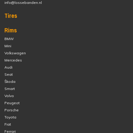
info@lossebanden.nl
Tires
Rims
BMW
Mini
Volkswagen
Mercedes
Audi
Seat
Škoda
Smart
Volvo
Peugeot
Porsche
Toyota
Fiat
Ferrari