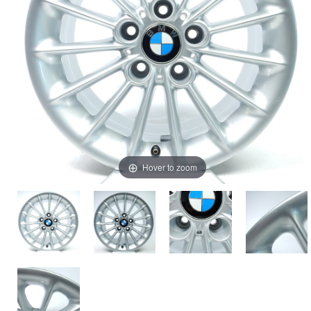
Hover to zoom