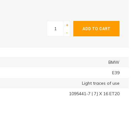
+
ADD TO CART
-
BMW
E39
Light traces of use
1095441-7 | 7J X 16 ET20