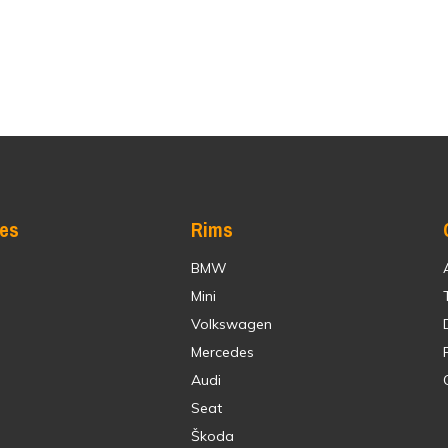
res
Rims
BMW
Mini
Volkswagen
Mercedes
Audi
Seat
Škoda