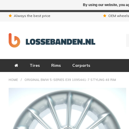
By using our website, you ag
Due to the hol
Always the best price
OEM wheel
Tires
Rims
Carparts
HOME
/
ORIGINAL BMW 5-SERIES E39 1095441-7 STYLING 48 RIM