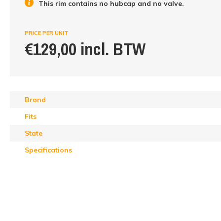
This rim contains no hubcap and no valve.
PRICE PER UNIT
€129,00 incl. BTW
Brand
Fits
State
Specifications