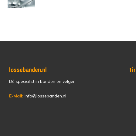
lossebanden.nl
Ti
Dé specialist in banden en velgen.
E-Mail:
info@lossebanden.nl