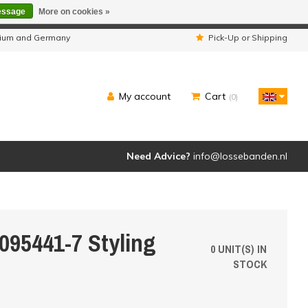
essage
More on cookies »
ipped as usual.
lgium and Germany
Pick-Up or Shipping
My account
Cart
(0)
Need Advice?
info@lossebanden.nl
095441-7 Styling
0 UNIT(S) IN
STOCK