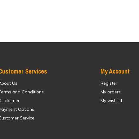
Customer Services
My Account
About Us
Register
Terms and Conditions
My orders
Disclaimer
My wishlist
Payment Options
Customer Service