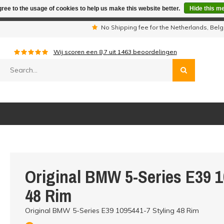
ree to the usage of cookies to help us make this website better.
Hide this m
iday period we are not available by phone. All orders will be sh
s
No Shipping fee for the Netherlands, Be
Wij scoren een
8,7
uit
1463
beoordelingen
Original BMW 5-Series E39 1
48 Rim
Original BMW 5-Series E39 1095441-7 Styling 48 Rim