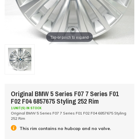
Tap or pinch to expand
Original BMW 5 Series F07 7 Series F01
F02 F04 6857675 Styling 252 Rim
1 UNIT(S) IN STOCK
Original BMW 5 Series F07 7 Series F01 F02 F04 6857675 Styling
252 Rim
This rim contains no hubcap and no valve.