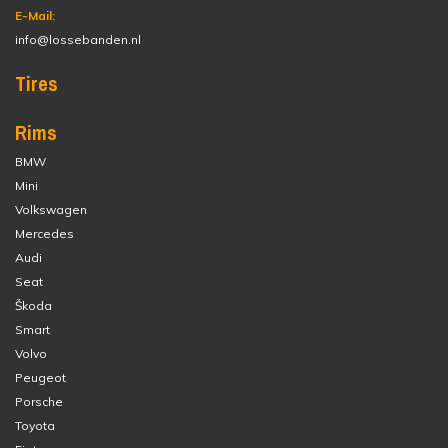
E-Mail:
info@lossebanden.nl
Tires
Rims
BMW
Mini
Volkswagen
Mercedes
Audi
Seat
Škoda
Smart
Volvo
Peugeot
Porsche
Toyota