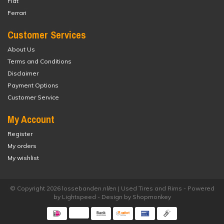
Fiat
Ferrari
Customer Services
About Us
Terms and Conditions
Disclaimer
Payment Options
Customer Service
My Account
Register
My orders
My wishlist
© Copyright 2026 lossebanden.nl/en | Used Tires and Rims - Powered
by
Lightspeed
- Design by
Shopmonkey