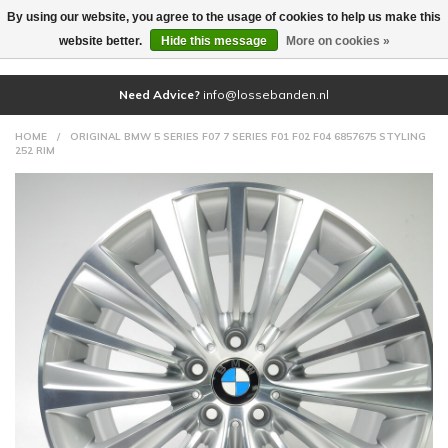
By using our website, you agree to the usage of cookies to help us make this
(0)
website better.
Hide this message
More on cookies »
Need Advice?
info@lossebanden.nl
HOME
/
ORIGINAL BMW 5 SERIES F07 7 SERIES F01 F02 F04 6857675 STYLING
252 RIM