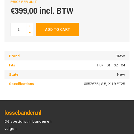
PRICE PER UNIT
€399,00 incl. BTW
+
ADD TO CART
-
Brand
BMW
Fits
F07 F01 F02 F04
State
New
Specifications
6857675 | 8,5J X 19 ET25
lossebanden.nl
Dé specialist in banden en
velgen.