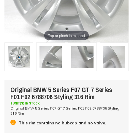
Tap or pinch to expand
Original BMW 5 Series F07 GT 7 Series
F01 F02 6788706 Styling 316 Rim
1 UNIT(S) IN STOCK
Original BMW 5 Series F07 GT 7 Series F01 F02 6788706 Styling
316 Rim
This rim contains no hubcap and no valve.