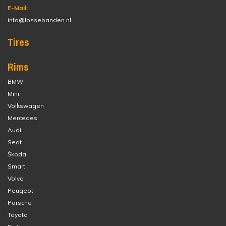
E-Mail:
info@lossebanden.nl
Tires
Rims
BMW
Mini
Volkswagen
Mercedes
Audi
Seat
Škoda
Smart
Volvo
Peugeot
Porsche
Toyota