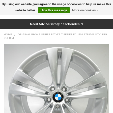
By using our website, you agree to the usage of cookies to help us make this
(0)
website better.
Hide this message
More on cookies »
Need Advice?
info@lossebanden.nl
HOME
/
ORIGINAL BMW 5 SERIES F07 GT 7 SERIES F01 F02 6788706 STYLING
316 RIM