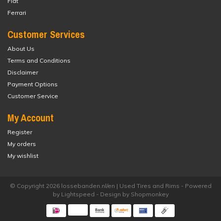
Fiat
Ferrari
Customer Services
About Us
Terms and Conditions
Disclaimer
Payment Options
Customer Service
My Account
Register
My orders
My wishlist
© Copyright 2026 lossebanden.nl/en | Used Tires and Rims - Powered
by
Lightspeed
- Design by
Shopmonkey