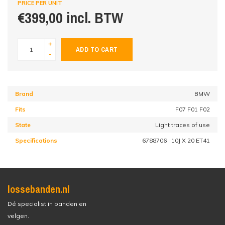
PRICE PER UNIT
€399,00 incl. BTW
+
ADD TO CART
-
Brand
BMW
Fits
F07 F01 F02
State
Light traces of use
Specifications
6788706 | 10J X 20 ET41
lossebanden.nl
Dé specialist in banden en
velgen.