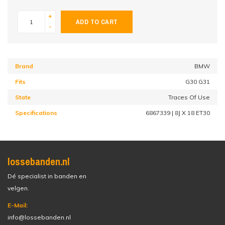
+
ADD TO CART
-
Brand
BMW
Fits
G30 G31
State
Traces Of Use
Specifications
6867339 | 8J X 18 ET30
lossebanden.nl
Dé specialist in banden en
velgen.
E-Mail:
info@lossebanden.nl