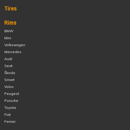
Tires
Rims
BMW
Mini
Volkswagen
Mercedes
Audi
Seat
Škoda
Smart
Volvo
Peugeot
Porsche
Toyota
Fiat
Ferrari