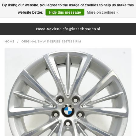
By using our website, you agree to the usage of cookies to help us make this
(0)
website better.
Hide this message
More on cookies »
Need Advice?
info@lossebanden.nl
HOME
/
ORIGINAL BMW 5-SERIES 6867339 RIM