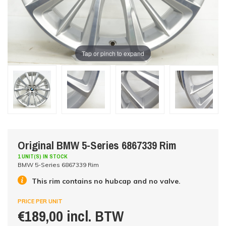
Tap or pinch to expand
Original BMW 5-Series 6867339 Rim
1 UNIT(S) IN STOCK
BMW 5-Series 6867339 Rim
This rim contains no hubcap and no valve.
PRICE PER UNIT
€189,00 incl. BTW