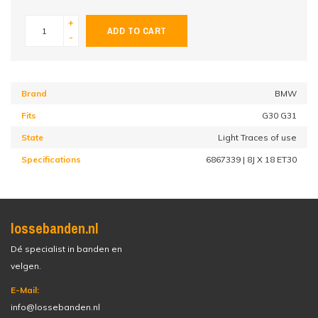
+
ADD TO CART
-
Brand
BMW
Fits
G30 G31
State
Light Traces of use
Specifications
6867339 | 8J X 18 ET30
lossebanden.nl
Dé specialist in banden en
velgen.
E-Mail:
info@lossebanden.nl