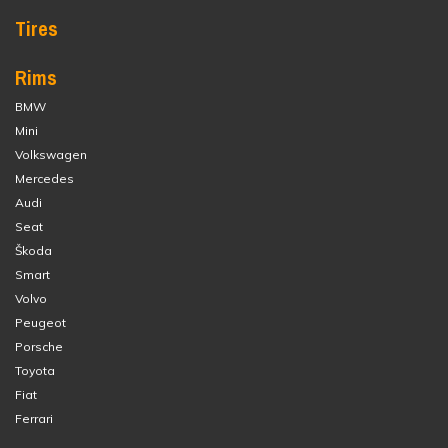
Tires
Rims
BMW
Mini
Volkswagen
Mercedes
Audi
Seat
Škoda
Smart
Volvo
Peugeot
Porsche
Toyota
Fiat
Ferrari