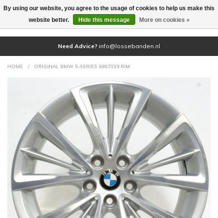
By using our website, you agree to the usage of cookies to help us make this
(0)
website better.
Hide this message
More on cookies »
Need Advice?
info@lossebanden.nl
HOME
/
ORIGINAL BMW 5-SERIES 6867339 RIM