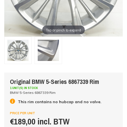
Tap or pinch to expand
Original BMW 5-Series 6867339 Rim
1 UNIT(S) IN STOCK
BMW 5-Series 6867339 Rim
This rim contains no hubcap and no valve.
PRICE PER UNIT
€189,00 incl. BTW