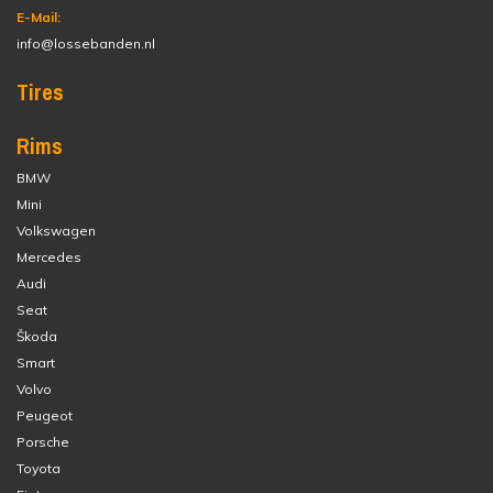
E-Mail:
info@lossebanden.nl
Tires
Rims
BMW
Mini
Volkswagen
Mercedes
Audi
Seat
Škoda
Smart
Volvo
Peugeot
Porsche
Toyota