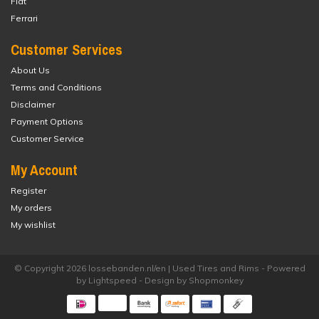
Fiat
Ferrari
Customer Services
About Us
Terms and Conditions
Disclaimer
Payment Options
Customer Service
My Account
Register
My orders
My wishlist
© Copyright 2026 lossebanden.nl/en | Used Tires and Rims - Powered
by
Lightspeed
- Design by
Shopmonkey