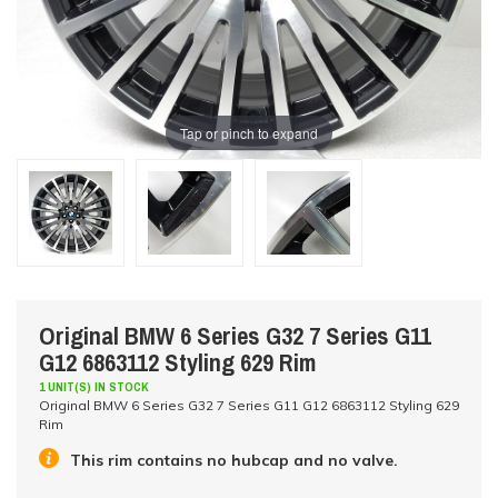
Tap or pinch to expand
Original BMW 6 Series G32 7 Series G11
G12 6863112 Styling 629 Rim
1 UNIT(S) IN STOCK
Original BMW 6 Series G32 7 Series G11 G12 6863112 Styling 629
Rim
This rim contains no hubcap and no valve.