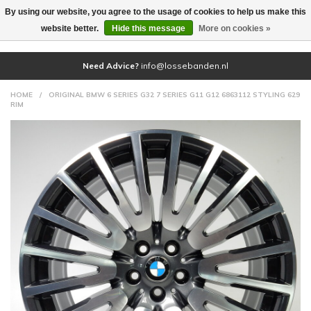
By using our website, you agree to the usage of cookies to help us make this
(0)
website better.
Hide this message
More on cookies »
Need Advice?
info@lossebanden.nl
HOME
/
ORIGINAL BMW 6 SERIES G32 7 SERIES G11 G12 6863112 STYLING 629
RIM