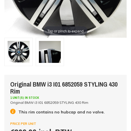
Tap or pinch to expand
Original BMW i3 I01 6852059 STYLING 430
Rim
1 UNIT(S) IN STOCK
Original BMW i3 I01 6852059 STYLING 430 Rim
This rim contains no hubcap and no valve.
PRICE PER UNIT