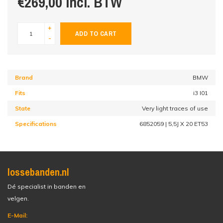
€269,00 incl. BTW
+
ADD TO CART
-
Brand
BMW
Fits
i3 I01
State
Very light traces of use
Specifications
6852059 | 5,5J X 20 ET53
lossebanden.nl
Dé specialist in banden en
velgen.
E-Mail: