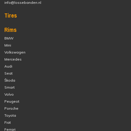
info@lossebanden.nl
Tires
Rims
BMW
Mini
Volkswagen
Mercedes
Audi
Seat
Škoda
Smart
Volvo
Peugeot
Porsche
Toyota
Fiat
Ferrari