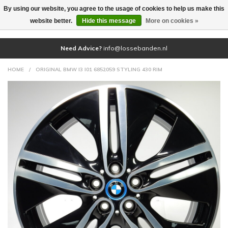
By using our website, you agree to the usage of cookies to help us make this
(0)
website better.
Hide this message
More on cookies »
Need Advice?
info@lossebanden.nl
HOME
/
ORIGINAL BMW I3 I01 6852059 STYLING 430 RIM