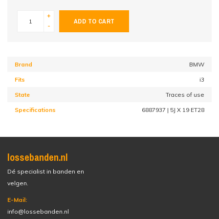
+
ADD TO CART
-
Brand
BMW
Fits
i3
State
Traces of use
Specifications
6887937 | 5J X 19 ET28
lossebanden.nl
Dé specialist in banden en
velgen.
E-Mail:
info@lossebanden.nl