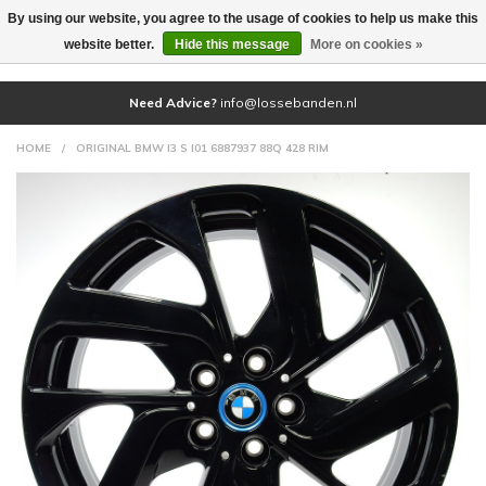
By using our website, you agree to the usage of cookies to help us make this
(0)
website better.
Hide this message
More on cookies »
Need Advice?
info@lossebanden.nl
HOME
/
ORIGINAL BMW I3 S I01 6887937 88Q 428 RIM