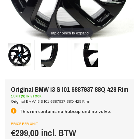
Tap or pinch to expand
Original BMW i3 S I01 6887937 88Q 428 Rim
1 UNIT(S) IN STOCK
Original BMW i3 S I01 6887937 88Q 428 Rim
This rim contains no hubcap and no valve.
PRICE PER UNIT
€299,00 incl. BTW