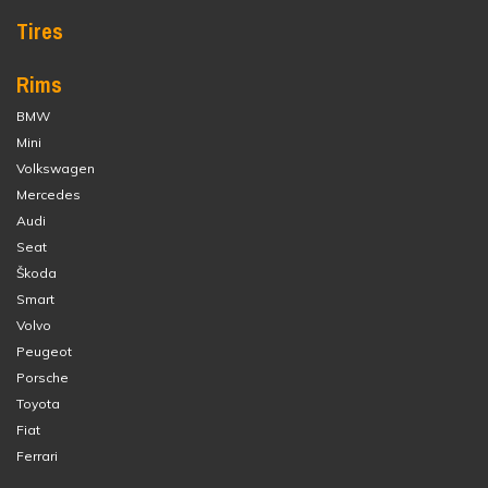
Tires
Rims
BMW
Mini
Volkswagen
Mercedes
Audi
Seat
Škoda
Smart
Volvo
Peugeot
Porsche
Toyota
Fiat
Ferrari