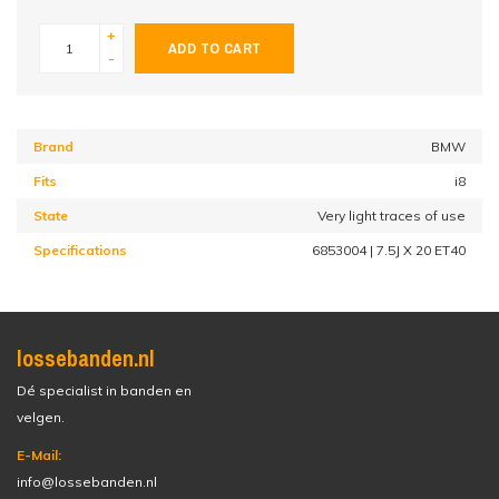
+
ADD TO CART
-
Brand
BMW
Fits
i8
State
Very light traces of use
Specifications
6853004 | 7.5J X 20 ET40
lossebanden.nl
Dé specialist in banden en
velgen.
E-Mail:
info@lossebanden.nl