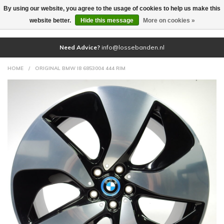
By using our website, you agree to the usage of cookies to help us make this
(0)
website better.
Hide this message
More on cookies »
Need Advice?
info@lossebanden.nl
HOME
/
ORIGINAL BMW I8 6853004 444 RIM