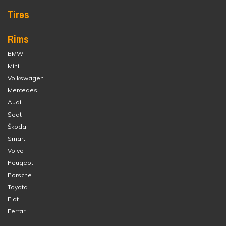
Tires
Rims
BMW
Mini
Volkswagen
Mercedes
Audi
Seat
Škoda
Smart
Volvo
Peugeot
Porsche
Toyota
Fiat
Ferrari