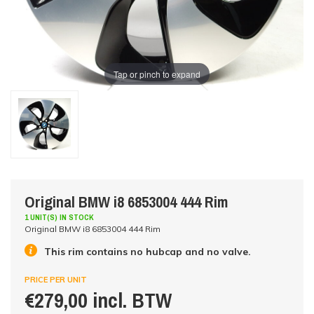
Tap or pinch to expand
Original BMW i8 6853004 444 Rim
1 UNIT(S) IN STOCK
Original BMW i8 6853004 444 Rim
This rim contains no hubcap and no valve.
PRICE PER UNIT
€279,00 incl. BTW