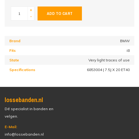
+
ADD TO CART
-
Brand
BMW
Fits
i8
State
Very light traces of use
Specifications
6853004 | 7.5J X 20 ET40
lossebanden.nl
Dé specialist in banden en
velgen.
E-Mail:
info@lossebanden.nl