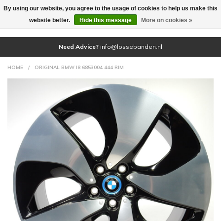
By using our website, you agree to the usage of cookies to help us make this
(0)
website better.
Hide this message
More on cookies »
Need Advice?
info@lossebanden.nl
HOME
/
ORIGINAL BMW I8 6853004 444 RIM