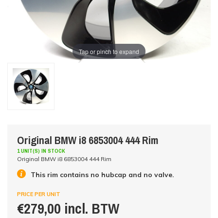
Tap or pinch to expand
Original BMW i8 6853004 444 Rim
1 UNIT(S) IN STOCK
Original BMW i8 6853004 444 Rim
This rim contains no hubcap and no valve.
PRICE PER UNIT
€279,00 incl. BTW