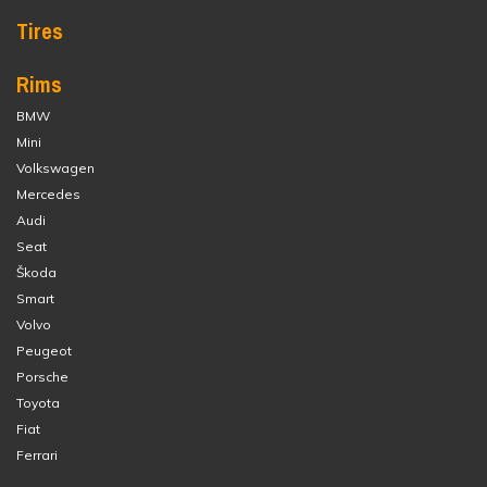
Tires
Rims
BMW
Mini
Volkswagen
Mercedes
Audi
Seat
Škoda
Smart
Volvo
Peugeot
Porsche
Toyota
Fiat
Ferrari