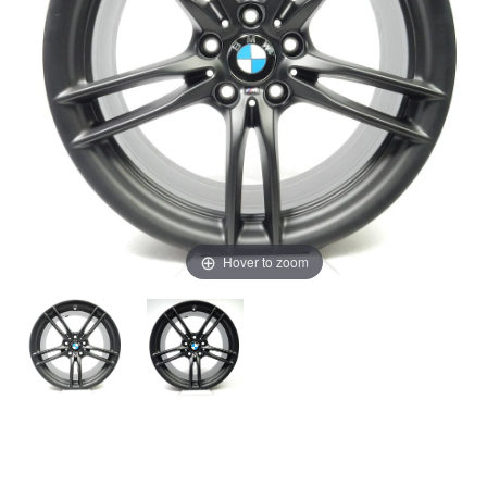
Hover to zoom