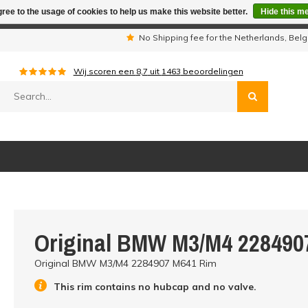
ree to the usage of cookies to help us make this website better.
Hide this m
iday period we are not available by phone. All orders will be sh
s
No Shipping fee for the Netherlands, Be
Wij scoren een
8,7
uit
1463
beoordelingen
Original BMW M3/M4 228490
Original BMW M3/M4 2284907 M641 Rim
This rim contains no hubcap and no valve.