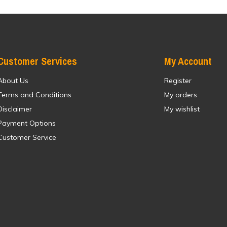
Customer Services
My Account
About Us
Register
Terms and Conditions
My orders
Disclaimer
My wishlist
Payment Options
Customer Service