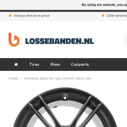
By using our website, you ag
Due to the hol
Always the best price
OEM wheel
Tires
Rims
Carparts
HOME
/
ORIGINAL BMW M3 / M4 2284907 M641 RIM