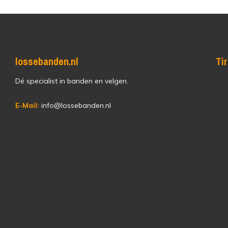
lossebanden.nl
Ti
Dé specialist in banden en velgen.
E-Mail:
info@lossebanden.nl