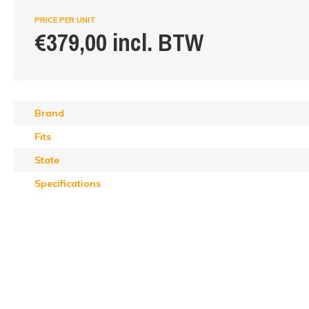
PRICE PER UNIT
€379,00 incl. BTW
Brand
Fits
State
Specifications