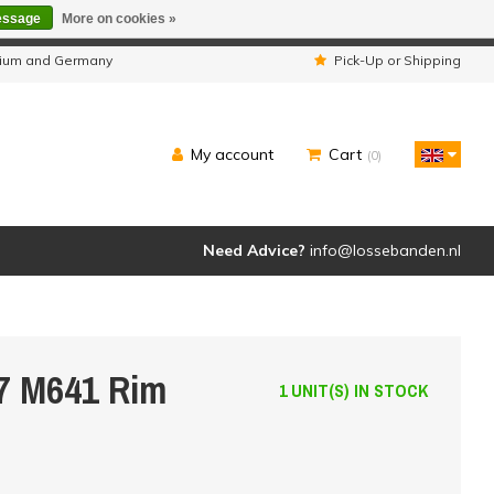
essage
More on cookies »
ipped as usual.
lgium and Germany
Pick-Up or Shipping
My account
Cart
(0)
Need Advice?
info@lossebanden.nl
7 M641 Rim
1 UNIT(S) IN STOCK