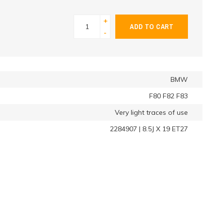
+
ADD TO CART
-
BMW
F80 F82 F83
Very light traces of use
2284907 | 8.5J X 19 ET27