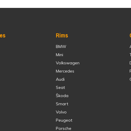
res
Rims
BMW
Mini
Volkswagen
Mercedes
Audi
Seat
Škoda
Smart
Volvo
Peugeot
Porsche