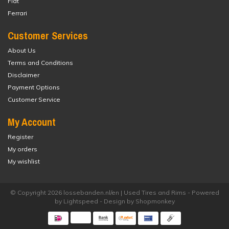
Fiat
Ferrari
Customer Services
About Us
Terms and Conditions
Disclaimer
Payment Options
Customer Service
My Account
Register
My orders
My wishlist
© Copyright 2026 lossebanden.nl/en | Used Tires and Rims - Powered
by
Lightspeed
- Design by
Shopmonkey