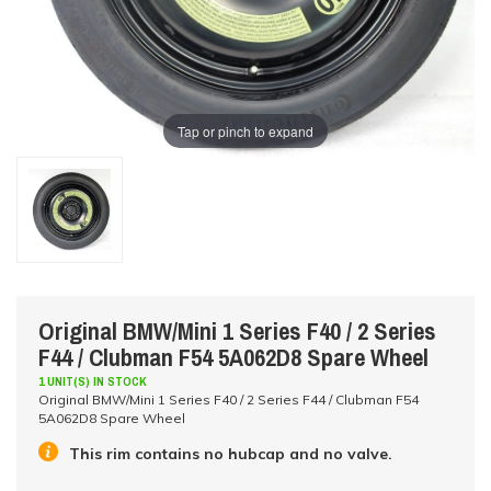
Tap or pinch to expand
Original BMW/Mini 1 Series F40 / 2 Series
F44 / Clubman F54 5A062D8 Spare Wheel
1 UNIT(S) IN STOCK
Original BMW/Mini 1 Series F40 / 2 Series F44 / Clubman F54
5A062D8 Spare Wheel
This rim contains no hubcap and no valve.