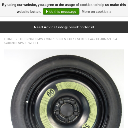
By using our website, you agree to the usage of cookies to help us make this
(0)
website better.
Hide this message
More on cookies »
Need Advice?
info@lossebanden.nl
HOME
/
ORIGINAL BMW / MINI 1 SERIES F40 / 2 SERIES F44 / CLUBMAN F54
5A062D8 SPARE WHEEL