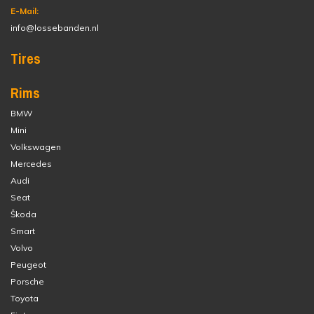
E-Mail:
info@lossebanden.nl
Tires
Rims
BMW
Mini
Volkswagen
Mercedes
Audi
Seat
Škoda
Smart
Volvo
Peugeot
Porsche
Toyota