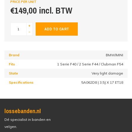
PRICE PER UNIT
€149,00 incl. BTW
+
ADD TO CART
-
Brand
BMW/MINI
Fits
1 Serie F40 / 2 Serie F44 / Clubman F54
State
Very light damage
Specifications
5A062D8 | 3,5J X 17 ET18
lossebanden.nl
Dé specialist in banden en
velgen.