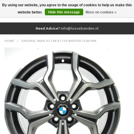
By using our website, you agree to the usage of cookies to help us make this
(0)
website better.
Hide this message
More on cookies »
Need Advice?
info@lossebanden.nl
HOME
/
ORIGINAL BMW X1 F48 X2 F39 8009759 722M RIM