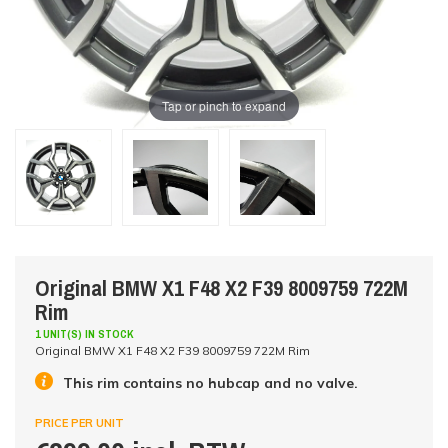
Tap or pinch to expand
Original BMW X1 F48 X2 F39 8009759 722M
Rim
1 UNIT(S) IN STOCK
Original BMW X1 F48 X2 F39 8009759 722M Rim
This rim contains no hubcap and no valve.
PRICE PER UNIT