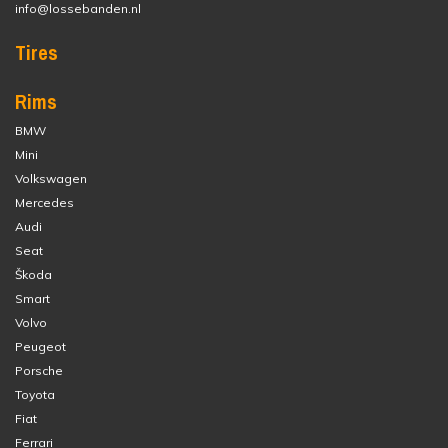
info@lossebanden.nl
Tires
Rims
BMW
Mini
Volkswagen
Mercedes
Audi
Seat
Škoda
Smart
Volvo
Peugeot
Porsche
Toyota
Fiat
Ferrari