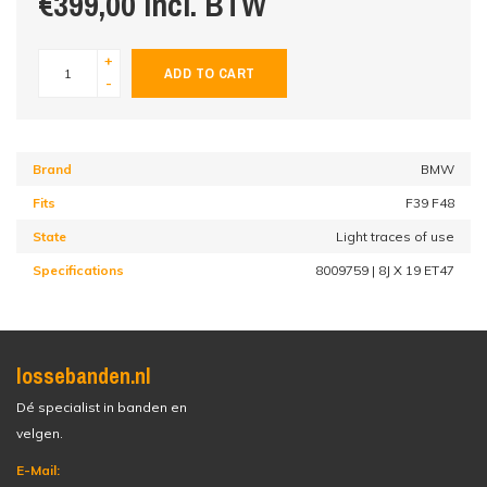
€399,00 incl. BTW
+
ADD TO CART
-
Brand
BMW
Fits
F39 F48
State
Light traces of use
Specifications
8009759 | 8J X 19 ET47
lossebanden.nl
Dé specialist in banden en
velgen.
E-Mail: