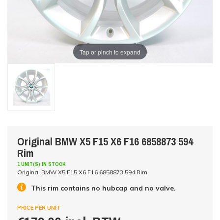
Tap or pinch to expand
Original BMW X5 F15 X6 F16 6858873 594
Rim
1 UNIT(S) IN STOCK
Original BMW X5 F15 X6 F16 6858873 594 Rim
This rim contains no hubcap and no valve.
PRICE PER UNIT