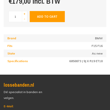
€179,00 incl. BTW
+
ADD TO CART
-
Brand
BMW
Fits
F15 F16
State
As new
Specifications
6858873 | 9J X R19 ET18
lossebanden.nl
Dé specialist in banden en
velgen.
E-Mail: