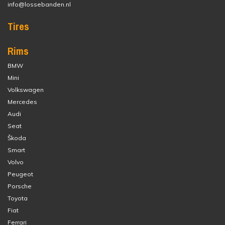
info@lossebanden.nl
Tires
Rims
BMW
Mini
Volkswagen
Mercedes
Audi
Seat
Škoda
Smart
Volvo
Peugeot
Porsche
Toyota
Fiat
Ferrari