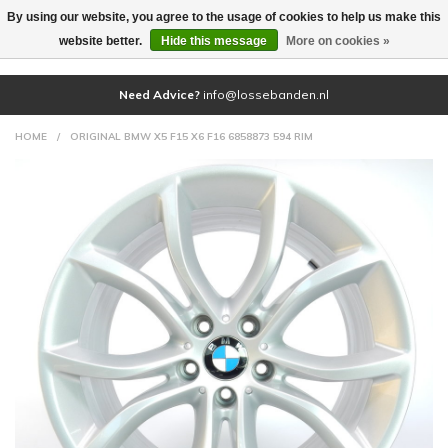
By using our website, you agree to the usage of cookies to help us make this
(0)
website better.
Hide this message
More on cookies »
Need Advice?
info@lossebanden.nl
HOME
/
ORIGINAL BMW X5 F15 X6 F16 6858873 594 RIM