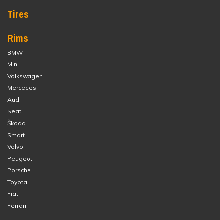
Tires
Rims
BMW
Mini
Volkswagen
Mercedes
Audi
Seat
Škoda
Smart
Volvo
Peugeot
Porsche
Toyota
Fiat
Ferrari