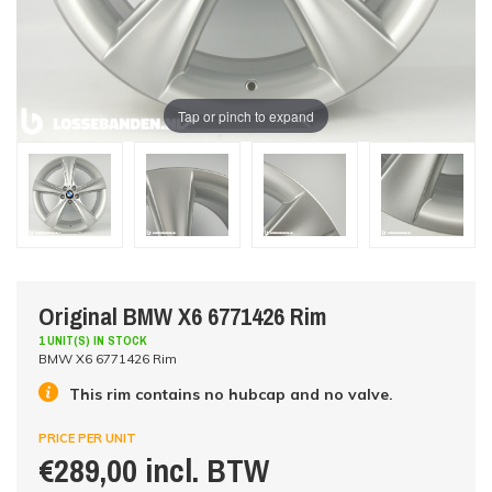
Tap or pinch to expand
Original BMW X6 6771426 Rim
1 UNIT(S) IN STOCK
BMW X6 6771426 Rim
This rim contains no hubcap and no valve.
PRICE PER UNIT
€289,00 incl. BTW