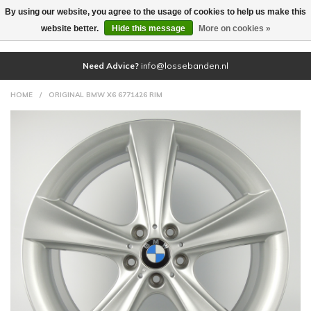
By using our website, you agree to the usage of cookies to help us make this
(0)
website better.
Hide this message
More on cookies »
Need Advice?
info@lossebanden.nl
HOME
/
ORIGINAL BMW X6 6771426 RIM