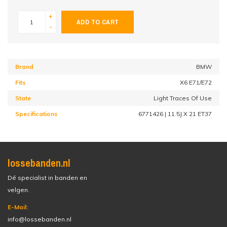
+
ADD TO CART
-
Brand
BMW
Fits
X6 E71/E72
State
Light Traces Of Use
Specifications
6771426 | 11.5J X 21 ET37
lossebanden.nl
Dé specialist in banden en
velgen.
E-Mail:
info@lossebanden.nl