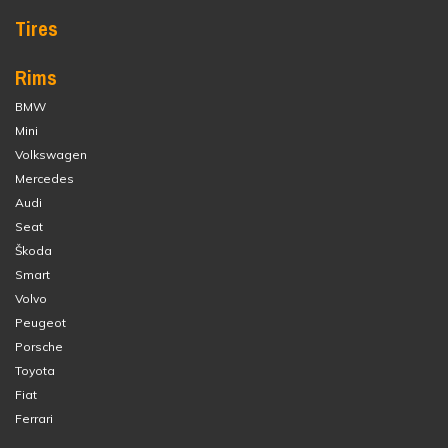
Tires
Rims
BMW
Mini
Volkswagen
Mercedes
Audi
Seat
Škoda
Smart
Volvo
Peugeot
Porsche
Toyota
Fiat
Ferrari