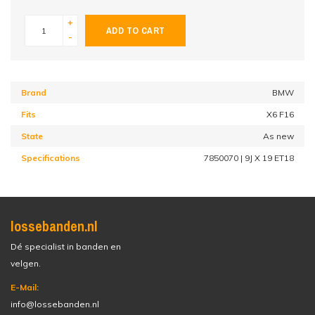
+
ADD TO CART
-
Brand
BMW
Fits
X6 F16
State
As new
Specifications
7850070 | 9J X 19 ET18
lossebanden.nl
Dé specialist in banden en
velgen.
E-Mail:
info@lossebanden.nl