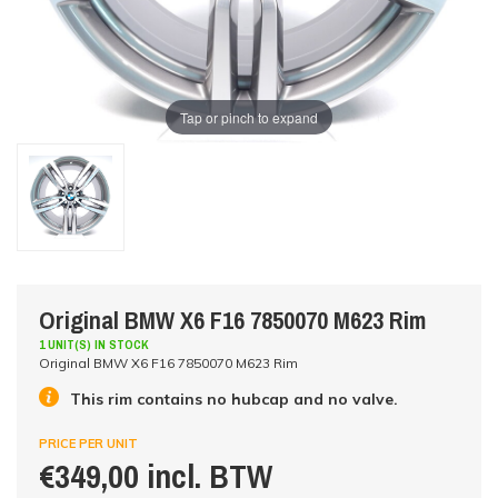
Tap or pinch to expand
Original BMW X6 F16 7850070 M623 Rim
1 UNIT(S) IN STOCK
Original BMW X6 F16 7850070 M623 Rim
This rim contains no hubcap and no valve.
PRICE PER UNIT
€349,00 incl. BTW