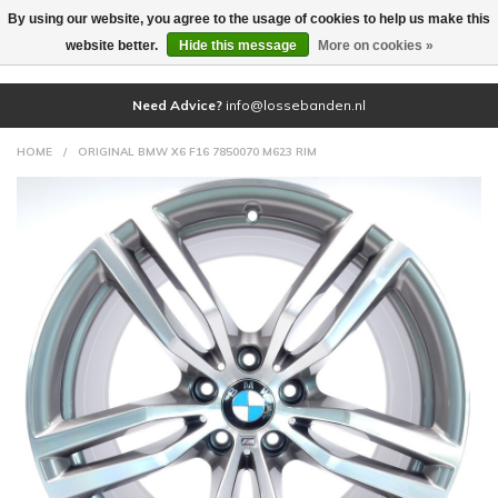
By using our website, you agree to the usage of cookies to help us make this
(0)
website better.
Hide this message
More on cookies »
Need Advice?
info@lossebanden.nl
HOME
/
ORIGINAL BMW X6 F16 7850070 M623 RIM