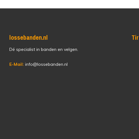
lossebanden.nl
Ti
Dé specialist in banden en velgen.
E-Mail:
info@lossebanden.nl