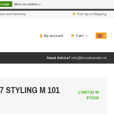
essage
More on cookies »
ipped as usual.
lgium and Germany
Pick-Up or Shipping
My account
Cart
(0)
Need Advice?
info@lossebanden.nl
97 STYLING M 101
1 UNIT(S) IN
STOCK