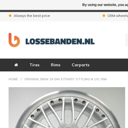
By using our website, you ag
Due to the hol
Always the best price
OEM wheel
Tires
Rims
Carparts
HOME
/
ORIGINAL BMW Z4 E46 6759897 STYLING M 101 RIM