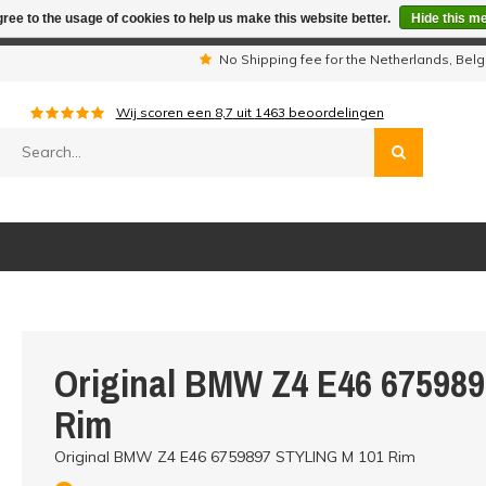
ree to the usage of cookies to help us make this website better.
Hide this m
iday period we are not available by phone. All orders will be sh
s
No Shipping fee for the Netherlands, Be
Wij scoren een
8,7
uit
1463
beoordelingen
Original BMW Z4 E46 67598
Rim
Original BMW Z4 E46 6759897 STYLING M 101 Rim