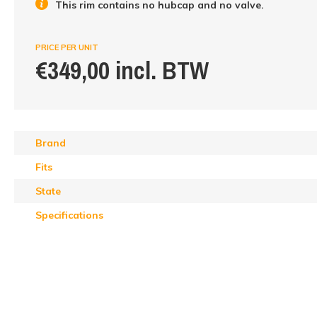
This rim contains no hubcap and no valve.
PRICE PER UNIT
€349,00 incl. BTW
Brand
Fits
State
Specifications