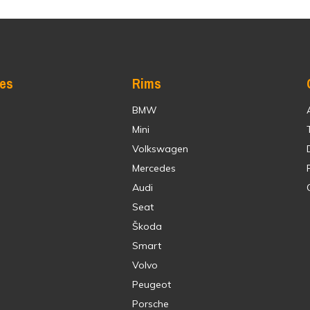
res
Rims
BMW
Mini
Volkswagen
Mercedes
Audi
Seat
Škoda
Smart
Volvo
Peugeot
Porsche