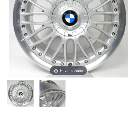
Hover to zoom