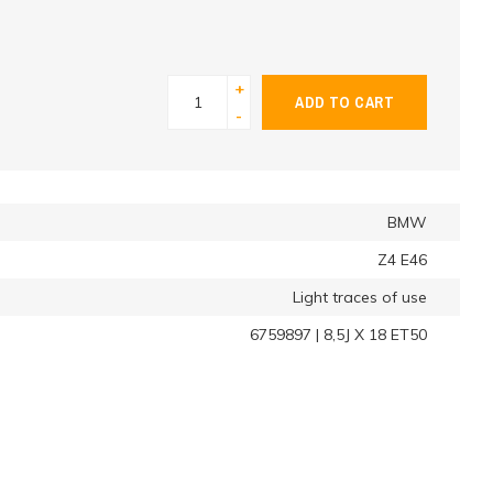
+
ADD TO CART
-
BMW
Z4 E46
Light traces of use
6759897 | 8,5J X 18 ET50