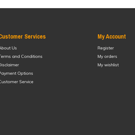
Customer Services
My Account
About Us
Register
Terms and Conditions
My orders
Disclaimer
My wishlist
Payment Options
Customer Service