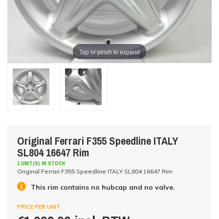
Tap or pinch to expand
Original Ferrari F355 Speedline ITALY
SL804 16647 Rim
1 UNIT(S) IN STOCK
Original Ferrari F355 Speedline ITALY SL804 16647 Rim
This rim contains no hubcap and no valve.
PRICE PER UNIT