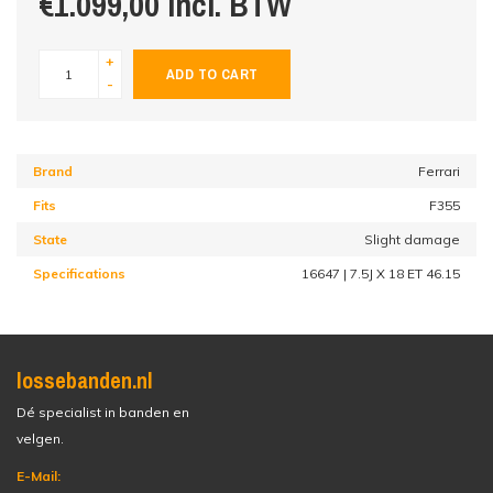
€1.099,00 incl. BTW
+
ADD TO CART
-
Brand
Ferrari
Fits
F355
State
Slight damage
Specifications
16647 | 7.5J X 18 ET 46.15
lossebanden.nl
Dé specialist in banden en
velgen.
E-Mail: