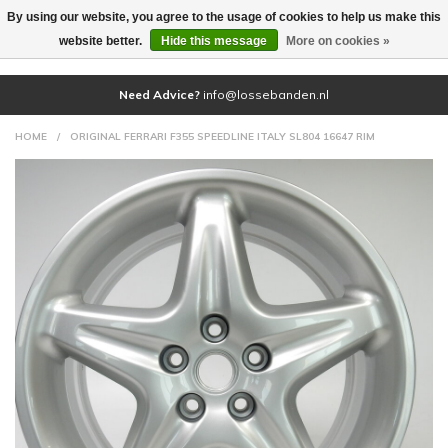
By using our website, you agree to the usage of cookies to help us make this
(0)
website better.
Hide this message
More on cookies »
Need Advice?
info@lossebanden.nl
HOME
/
ORIGINAL FERRARI F355 SPEEDLINE ITALY SL804 16647 RIM