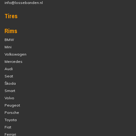
info@lossebanden.nl
Tires
Rims
BMW
Mini
Volkswagen
Mercedes
Audi
Seat
Škoda
Smart
Volvo
Peugeot
Porsche
Toyota
Fiat
Ferrari