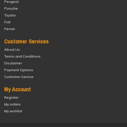
Peugeot
Porsche
Toyota
Fiat
Ferrari
Customer Services
About Us
Terms and Conditions
Disclaimer
Payment Options
Customer Service
My Account
Register
My orders
My wishlist