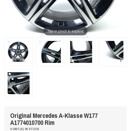
Tap or pinch to expand
Original Mercedes A-Klasse W177
A1774010700 Rim
0 UNIT(S) IN STOCK