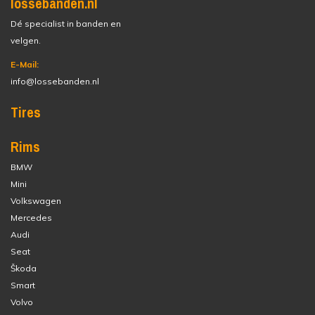
lossebanden.nl
Dé specialist in banden en
velgen.
E-Mail:
info@lossebanden.nl
Tires
Rims
BMW
Mini
Volkswagen
Mercedes
Audi
Seat
Škoda
Smart
Volvo