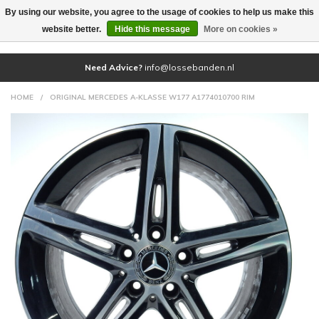
By using our website, you agree to the usage of cookies to help us make this
(0)
website better.
Hide this message
More on cookies »
Need Advice?
info@lossebanden.nl
HOME
/
ORIGINAL MERCEDES A-KLASSE W177 A1774010700 RIM