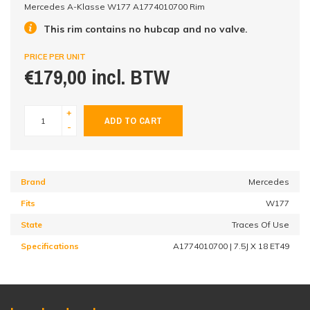
Mercedes A-Klasse W177 A1774010700 Rim
This rim contains no hubcap and no valve.
PRICE PER UNIT
€179,00 incl. BTW
+
ADD TO CART
-
Brand
Mercedes
Fits
W177
State
Traces Of Use
Specifications
A1774010700 | 7.5J X 18 ET49