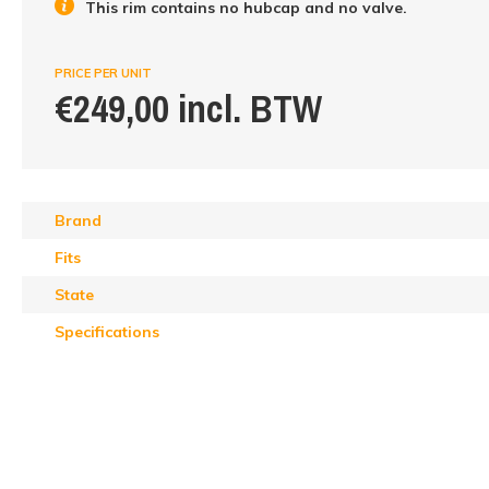
This rim contains no hubcap and no valve.
PRICE PER UNIT
€249,00 incl. BTW
Brand
Fits
State
Specifications