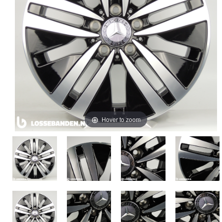
Hover to zoom