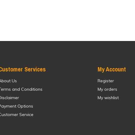
Customer Services
My Account
About Us
Register
Terms and Conditions
My orders
Disclaimer
My wishlist
Payment Options
Customer Service