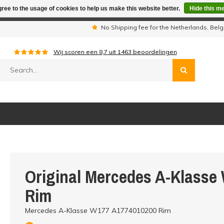
ree to the usage of cookies to help us make this website better.
Hide this m
iday period we are not available by phone. All orders will be sh
s
No Shipping fee for the Netherlands, Be
Wij scoren een
8,7
uit
1463
beoordelingen
Original Mercedes A-Klasse
Rim
Mercedes A-Klasse W177 A1774010200 Rim