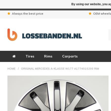
By using our website, you ag
Due to the hol
Always the best price
OEM wheel
Tires
Rims
Carparts
HOME
/
ORIGINAL MERCEDES A-KLASSE W177 A1774010200 RIM