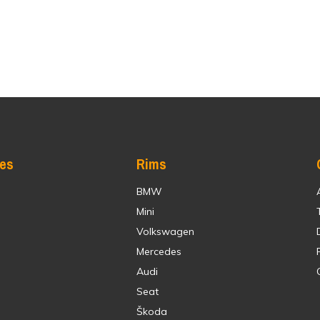
res
Rims
BMW
Mini
Volkswagen
Mercedes
Audi
Seat
Škoda