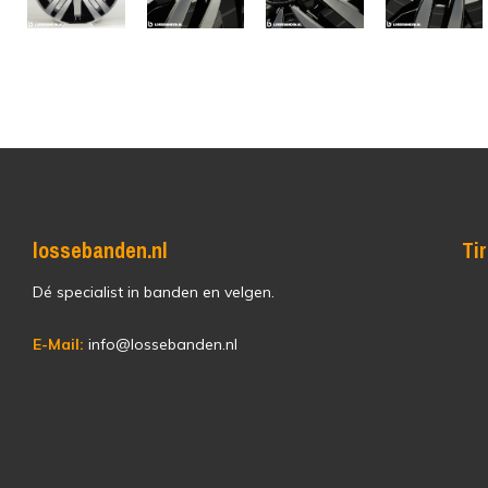
lossebanden.nl
Ti
Dé specialist in banden en velgen.
E-Mail:
info@lossebanden.nl