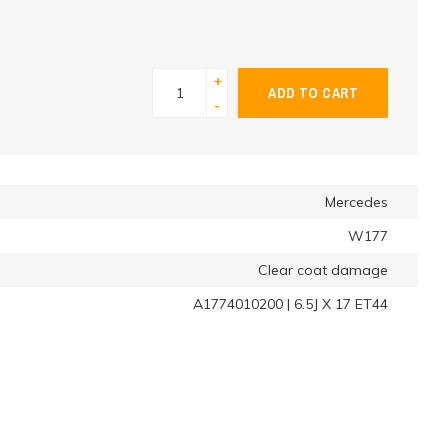
+
ADD TO CART
-
Mercedes
W177
Clear coat damage
A1774010200 | 6.5J X 17 ET44