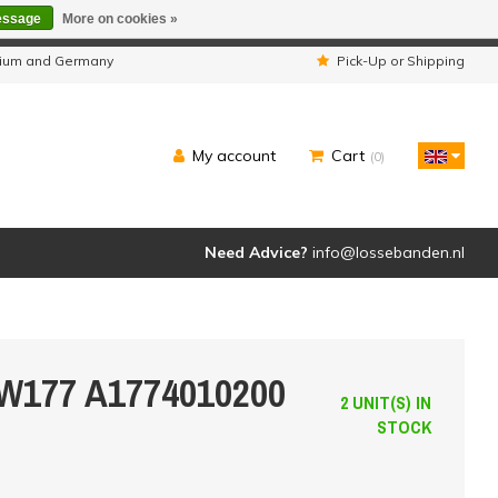
essage
More on cookies »
ipped as usual.
lgium and Germany
Pick-Up or Shipping
My account
Cart
(0)
Need Advice?
info@lossebanden.nl
 W177 A1774010200
2 UNIT(S) IN
STOCK