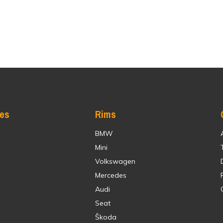
res
Rims
BMW
Mini
Volkswagen
Mercedes
Audi
Seat
Škoda