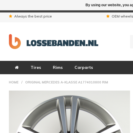
By using our website, you ag
Due to the hol
Always the best price
OEM wheel
Tires
Rims
Carparts
HOME
/
ORIGINAL MERCEDES A-KLASSE A1774010800 RIM