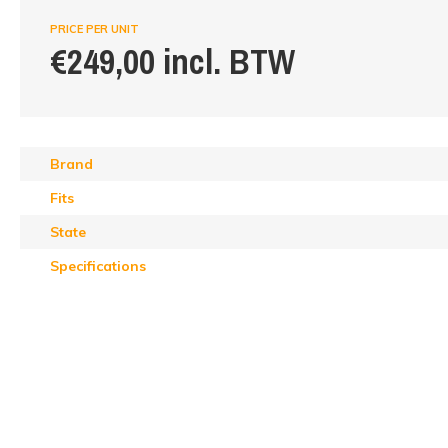
PRICE PER UNIT
€249,00 incl. BTW
Brand
Fits
State
Specifications