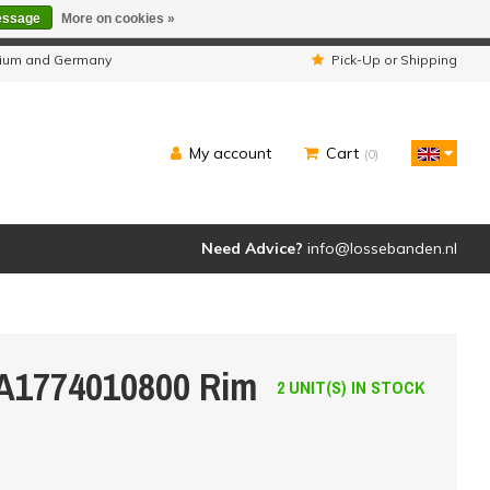
essage
More on cookies »
ipped as usual.
lgium and Germany
Pick-Up or Shipping
My account
Cart
(0)
Need Advice?
info@lossebanden.nl
 A1774010800 Rim
2 UNIT(S) IN STOCK