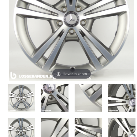
Hover to zoom