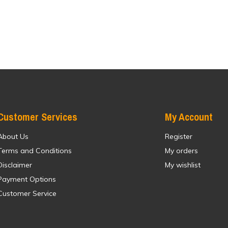
Customer Services
My Account
About Us
Register
Terms and Conditions
My orders
Disclaimer
My wishlist
Payment Options
Customer Service