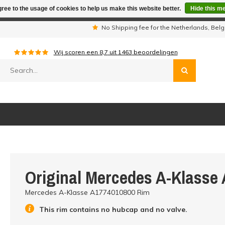
ree to the usage of cookies to help us make this website better.
Hide this m
iday period we are not available by phone. All orders will be sh
s
No Shipping fee for the Netherlands, Be
Wij scoren een
8,7
uit
1463
beoordelingen
Original Mercedes A-Klasse
Mercedes A-Klasse A1774010800 Rim
This rim contains no hubcap and no valve.