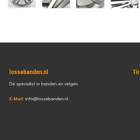
lossebanden.nl
Ti
Dé specialist in banden en velgen.
E-Mail:
info@lossebanden.nl