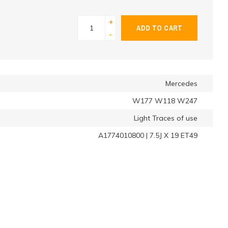
+
ADD TO CART
-
Mercedes
W177 W118 W247
Light Traces of use
A1774010800 | 7.5J X 19 ET49