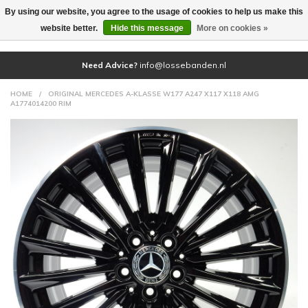
By using our website, you agree to the usage of cookies to help us make this
(0)
website better.
Hide this message
More on cookies »
Need Advice?
info@lossebanden.nl
HOME
/
ORIGINAL MERCEDES A-KLASSE W177 A247 X117 X118 AMG
A1774014200 RIM