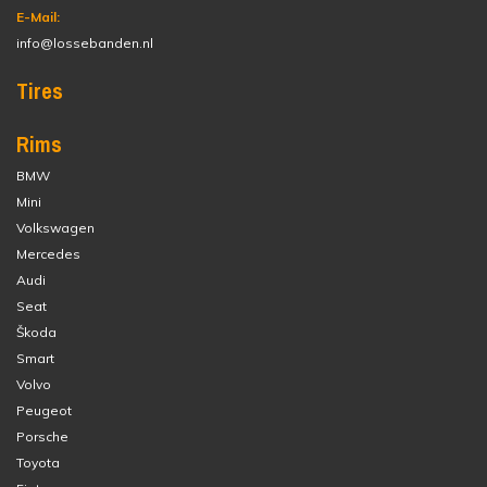
E-Mail:
info@lossebanden.nl
Tires
Rims
BMW
Mini
Volkswagen
Mercedes
Audi
Seat
Škoda
Smart
Volvo
Peugeot
Porsche
Toyota