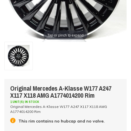
Tap or pinch to expand
Original Mercedes A-Klasse W177 A247
X117 X118 AMG A1774014200 Rim
1 UNIT(S) IN STOCK
Original Mercedes A-Klasse W177 A247 X117 X118 AMG
A1774014200 Rim
This rim contains no hubcap and no valve.