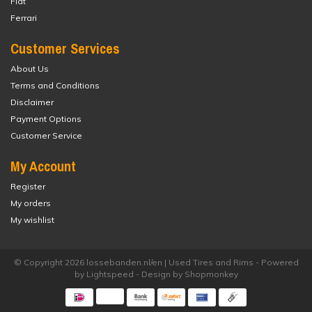
Fiat
Ferrari
Customer Services
About Us
Terms and Conditions
Disclaimer
Payment Options
Customer Service
My Account
Register
My orders
My wishlist
© Copyright 2026 lossebanden.nl/en | Used Tires and Rims - Powered
by
Lightspeed
- Design by
Shopmonkey