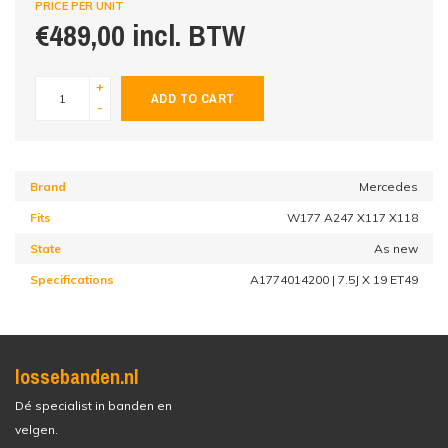
PRICE PER UNIT
€489,00 incl. BTW
+
ADD TO CART
-
Brand
Mercedes
Fits
W177 A247 X117 X118
State
As new
Specifications
A1774014200 | 7.5J X 19 ET49
lossebanden.nl
Dé specialist in banden en
velgen.