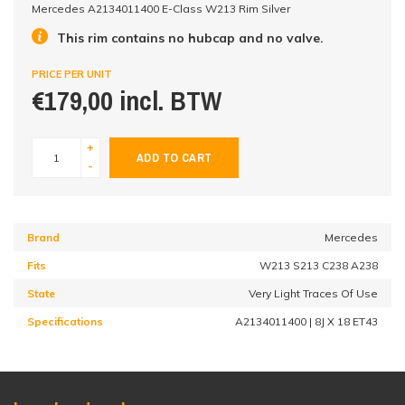
Mercedes A2134011400 E-Class W213 Rim Silver
This rim contains no hubcap and no valve.
PRICE PER UNIT
€179,00 incl. BTW
+
ADD TO CART
-
Brand
Mercedes
Fits
W213 S213 C238 A238
State
Very Light Traces Of Use
Specifications
A2134011400 | 8J X 18 ET43