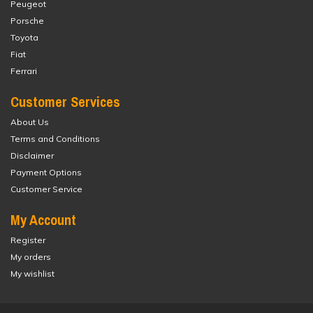
Peugeot
Porsche
Toyota
Fiat
Ferrari
Customer Services
About Us
Terms and Conditions
Disclaimer
Payment Options
Customer Service
My Account
Register
My orders
My wishlist