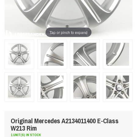
Tap or pinch to expand
Original Mercedes A2134011400 E-Class
W213 Rim
1 UNIT(S) IN STOCK