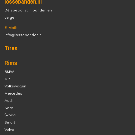
lossebanden.nl
Dé specialist in banden en
velgen.
E-Mail:
info@lossebanden.nl
Tires
Rims
BMW
Mini
Volkswagen
Mercedes
Audi
Seat
Škoda
Smart
Volvo