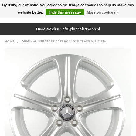
By using our website, you agree to the usage of cookies to help us make this
(0)
website better.
Hide this message
More on cookies »
Need Advice?
info@lossebanden.nl
HOME
/
ORIGINAL MERCEDES A2134011400 E-CLASS W213 RIM