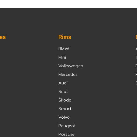
res
Rims
BMW
Mini
Volkswagen
Mercedes
Audi
Seat
Škoda
Smart
Volvo
Peugeot
Porsche