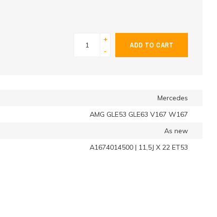
+
ADD TO CART
-
Mercedes
AMG GLE53 GLE63 V167 W167
As new
A1674014500 | 11,5J X 22 ET53