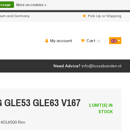
essage
More on cookies »
ipped as usual.
lgium and Germany
Pick-Up or Shipping
My account
Cart
(0)
Need Advice?
info@lossebanden.nl
G GLE53 GLE63 V167
1 UNIT(S) IN
STOCK
74014500 Rim