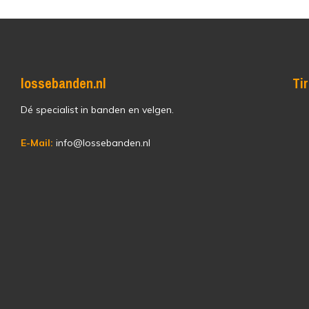
lossebanden.nl
Ti
Dé specialist in banden en velgen.
E-Mail:
info@lossebanden.nl