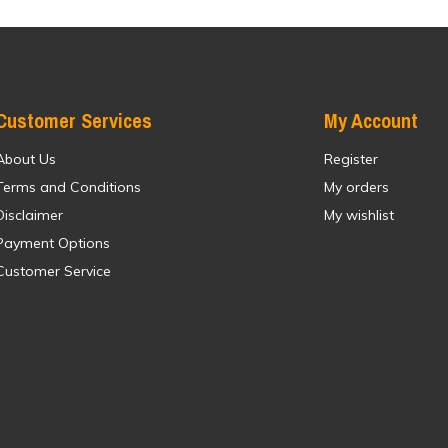
Customer Services
My Account
About Us
Register
Terms and Conditions
My orders
Disclaimer
My wishlist
Payment Options
Customer Service