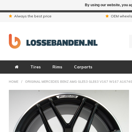
By using our website, you ag
Due to the hol
Always the best price
OEM wheel
Tires
Rims
Carparts
HOME
/
ORIGINAL MERCEDES BENZ AMG GLE53 GLE63 V167 W167 A16740