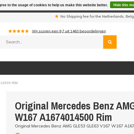
ree to the usage of cookies to help us make this website better.
Hide this m
iday period we are not available by phone. All orders will be sh
s
No Shipping fee for the Netherlands, Be
Wij scoren een
8,7
uit
1463
beoordelingen
14500 RIM
Original Mercedes Benz AM
W167 A1674014500 Rim
Original Mercedes Benz AMG GLE53 GLE63 V167 W167 A16