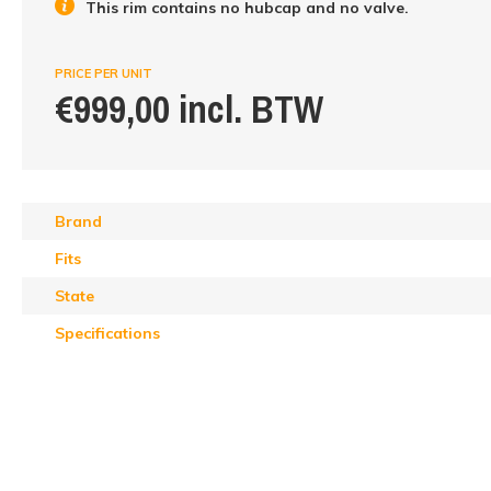
This rim contains no hubcap and no valve.
PRICE PER UNIT
€999,00 incl. BTW
Brand
Fits
State
Specifications