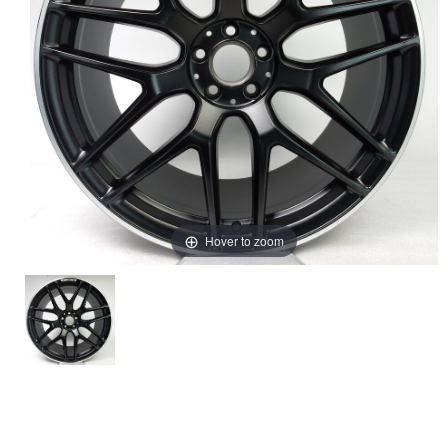
Hover to zoom