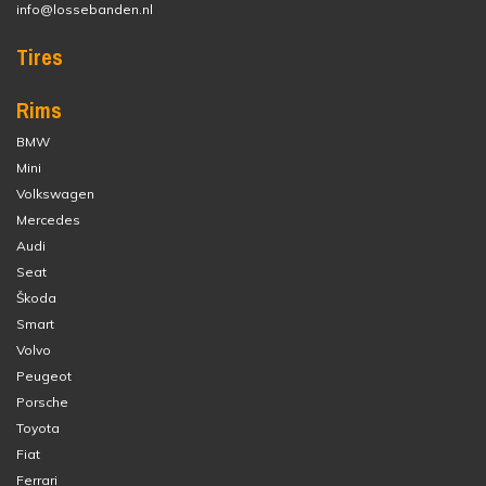
info@lossebanden.nl
Tires
Rims
BMW
Mini
Volkswagen
Mercedes
Audi
Seat
Škoda
Smart
Volvo
Peugeot
Porsche
Toyota
Fiat
Ferrari