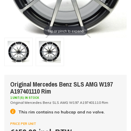
Tap or pinch to expand
Original Mercedes Benz SLS AMG W197
A197401110 Rim
1 UNIT(S) IN STOCK
Original Mercedes Benz SLS AMG W197 A197401110 Rim
This rim contains no hubcap and no valve.
PRICE PER UNIT