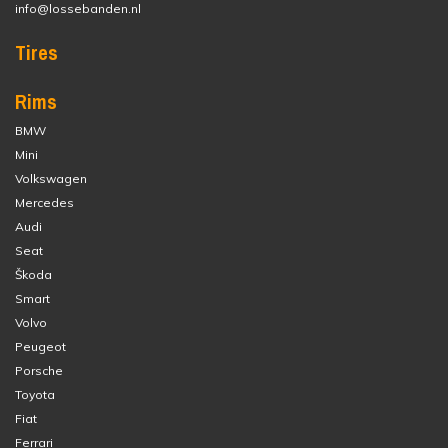
info@lossebanden.nl
Tires
Rims
BMW
Mini
Volkswagen
Mercedes
Audi
Seat
Škoda
Smart
Volvo
Peugeot
Porsche
Toyota
Fiat
Ferrari