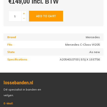
€149,00 incl. BTW
+
ADD TO CART
-
Brand
Mercedes
Fits
Mercedes C-Class W205
State
As new
Specifications
A2054010700 | 8.5J X 18 ET56
lossebanden.nl
Dé specialist in banden en
velgen.
E-Mail: