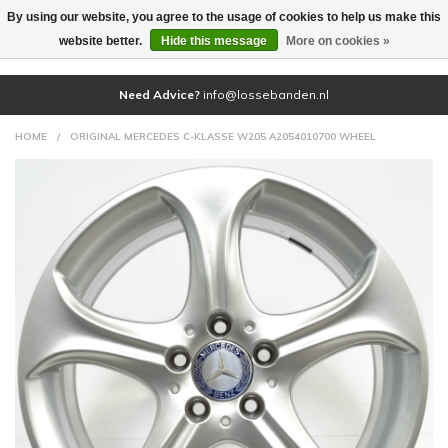
By using our website, you agree to the usage of cookies to help us make this
(0)
website better.
Hide this message
More on cookies »
Need Advice?
info@lossebanden.nl
HOME
/
ORIGINAL MERCEDES C-KLASSE W205 A2054010700 WHEEL