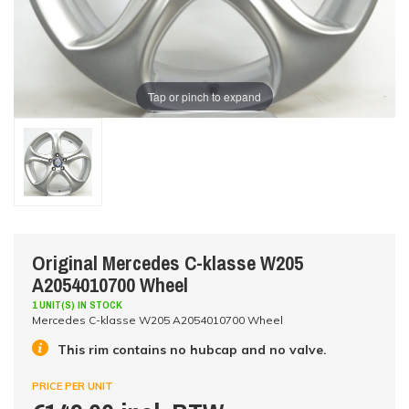
Tap or pinch to expand
Original Mercedes C-klasse W205
A2054010700 Wheel
1 UNIT(S) IN STOCK
Mercedes C-klasse W205 A2054010700 Wheel
This rim contains no hubcap and no valve.
PRICE PER UNIT