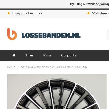
By using our website, you ag
Due to the hol
Always the best price
OEM wheel
Tires
Rims
Carparts
HOME
/
ORIGINAL MERCEDES C-CLASS A2054011501 RIM