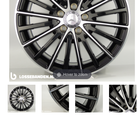
Hover to zoom