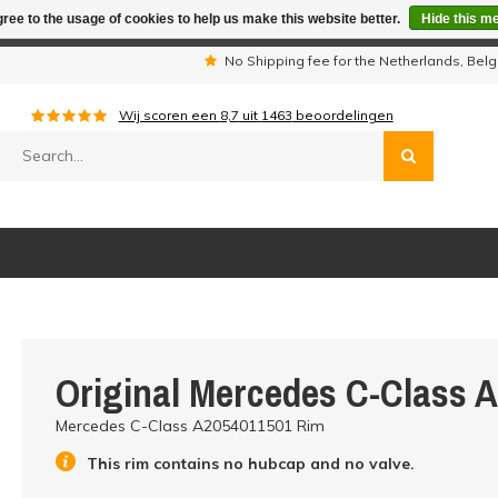
ree to the usage of cookies to help us make this website better.
Hide this m
iday period we are not available by phone. All orders will be sh
s
No Shipping fee for the Netherlands, Be
Wij scoren een
8,7
uit
1463
beoordelingen
Original Mercedes C-Class 
Mercedes C-Class A2054011501 Rim
This rim contains no hubcap and no valve.