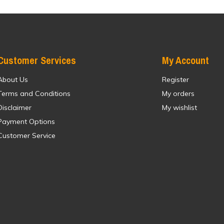
Customer Services
My Account
About Us
Register
Terms and Conditions
My orders
Disclaimer
My wishlist
Payment Options
Customer Service