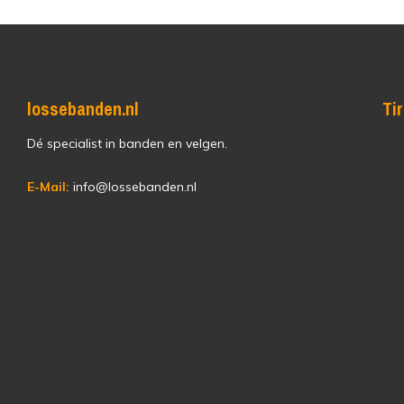
lossebanden.nl
Ti
Dé specialist in banden en velgen.
E-Mail:
info@lossebanden.nl