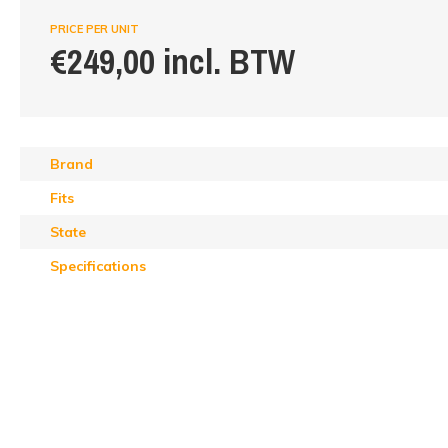
PRICE PER UNIT
€249,00 incl. BTW
Brand
Fits
State
Specifications