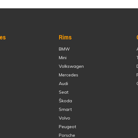
res
Rims
BMW
Mini
Volkswagen
Mercedes
Audi
Seat
Škoda
Smart
Volvo
Peugeot
Porsche