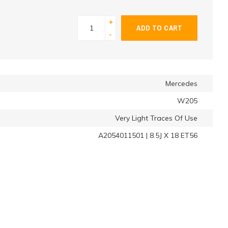
+
ADD TO CART
-
Mercedes
W205
Very Light Traces Of Use
A2054011501 | 8.5J X 18 ET56