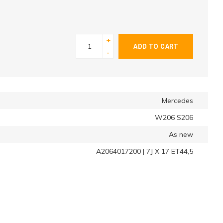
+
ADD TO CART
-
Mercedes
W206 S206
As new
A2064017200 | 7J X 17 ET44,5