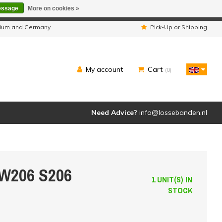
essage
More on cookies »
ipped as usual.
lgium and Germany
Pick-Up or Shipping
My account
Cart
(0)
Need Advice?
info@lossebanden.nl
 W206 S206
1 UNIT(S) IN
STOCK