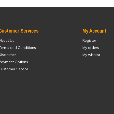
Customer Services
My Account
About Us
Register
Terms and Conditions
My orders
Disclaimer
My wishlist
Payment Options
Customer Service