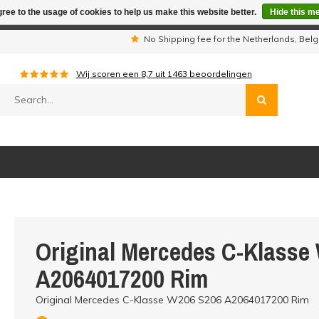
ree to the usage of cookies to help us make this website better.
Hide this m
iday period we are not available by phone. All orders will be sh
s
No Shipping fee for the Netherlands, Be
Wij scoren een
8,7
uit
1463
beoordelingen
Original Mercedes C-Klasse
A2064017200 Rim
Original Mercedes C-Klasse W206 S206 A2064017200 Rim