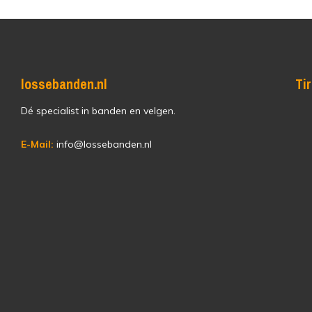
lossebanden.nl
Ti
Dé specialist in banden en velgen.
E-Mail:
info@lossebanden.nl