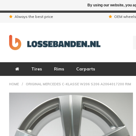
By using our website, you ag
Due to the hol
Always the best price
OEM wheel
Tires
Rims
Carparts
HOME
/
ORIGINAL MERCEDES C-KLASSE W206 S206 A2064017200 RIM