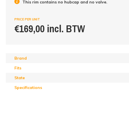
This rim contains no hubcap and no valve.
PRICE PER UNIT
€169,00 incl. BTW
Brand
Fits
State
Specifications