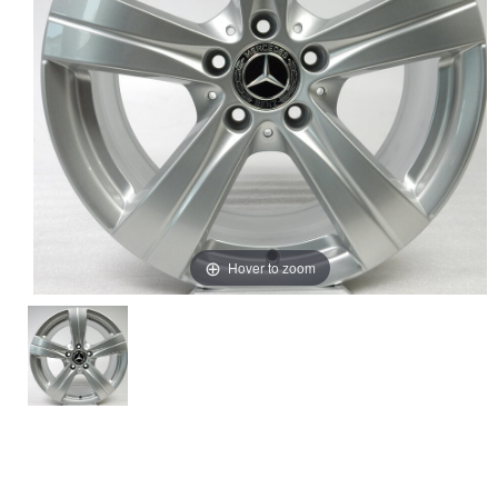
Hover to zoom