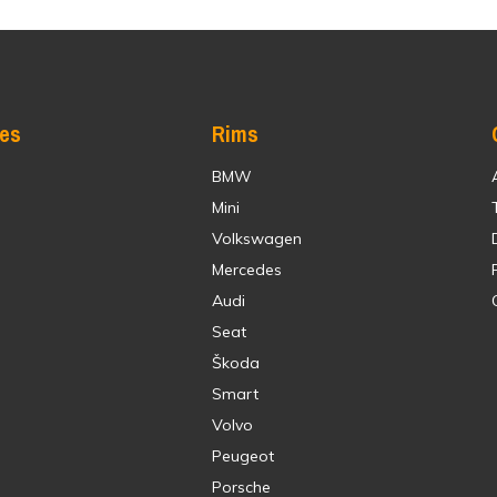
res
Rims
BMW
Mini
Volkswagen
Mercedes
Audi
Seat
Škoda
Smart
Volvo
Peugeot
Porsche