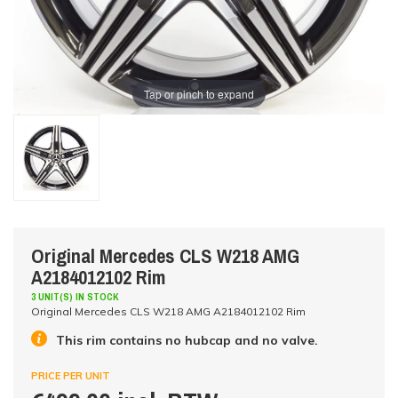
Tap or pinch to expand
Original Mercedes CLS W218 AMG
A2184012102 Rim
3 UNIT(S) IN STOCK
Original Mercedes CLS W218 AMG A2184012102 Rim
This rim contains no hubcap and no valve.
PRICE PER UNIT