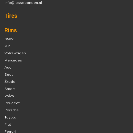
info@lossebanden.nl
Tires
Rims
BMW
Mini
Volkswagen
Mercedes
Audi
Seat
Škoda
Smart
Volvo
Peugeot
Porsche
Toyota
Fiat
Ferrari