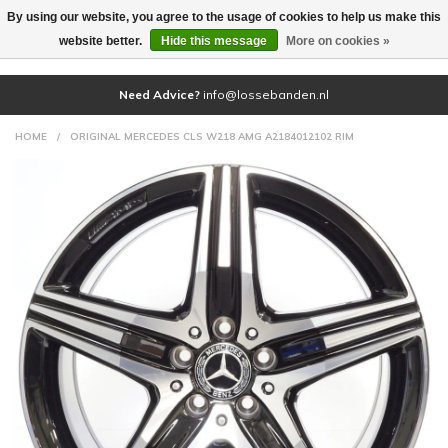
By using our website, you agree to the usage of cookies to help us make this
(0)
website better.
Hide this message
More on cookies »
Need Advice?
info@lossebanden.nl
HOME
/
ORIGINAL MERCEDES CLS W218 AMG A2184012102 RIM