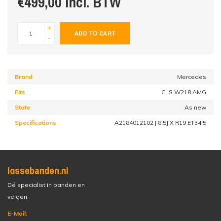
€499,00 incl. BTW
+
ADD TO CART
-
Brand
Mercedes
Fits
CLS W218 AMG
State
As new
Specifications
A2184012102 | 8,5J X R19 ET34,5
lossebanden.nl
Dé specialist in banden en
velgen.
E-Mail: