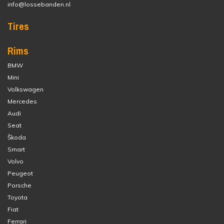
info@lossebanden.nl
Tires
Rims
BMW
Mini
Volkswagen
Mercedes
Audi
Seat
Škoda
Smart
Volvo
Peugeot
Porsche
Toyota
Fiat
Ferrari