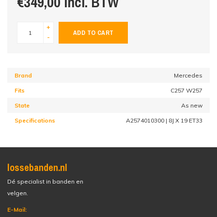
€349,00 incl. BTW
+
ADD TO CART
-
Brand
Mercedes
Fits
C257 W257
State
As new
Specifications
A2574010300 | 8J X 19 ET33
lossebanden.nl
Dé specialist in banden en
velgen.
E-Mail: