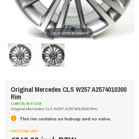
Tap or pinch to expand
Original Mercedes CLS W257 A2574010300
Rim
1 UNIT(S) IN STOCK
Original Mercedes CLS W257 A2574010300 Rim
This rim contains no hubcap and no valve.
PRICE PER UNIT