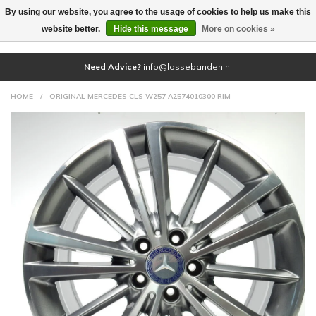
By using our website, you agree to the usage of cookies to help us make this
(0)
website better.
Hide this message
More on cookies »
Need Advice?
info@lossebanden.nl
HOME
/
ORIGINAL MERCEDES CLS W257 A2574010300 RIM