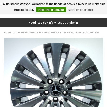
By using our website, you agree to the usage of cookies to help us make this
(0)
website better.
Hide this message
More on cookies »
Need Advice?
info@lossebanden.nl
HOME
/
ORIGINAL MERCEDES MERCEDES E-KLASSE W213 A2134011500 RIM