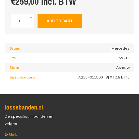
€259,00 incl. BTW
+
ADD TO CART
-
Brand
Mercedes
Fits
W213
State
As new
Specifications
A2134011500 | 8J X R18 ET43
lossebanden.nl
Dé specialist in banden en
velgen.
E-Mail: