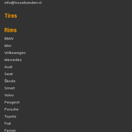
info@lossebanden.nl
Tires
Rims
BMW
Mini
Volkswagen
Mercedes
Audi
Seat
Škoda
Smart
Volvo
Peugeot
Porsche
Toyota
Fiat
Ferrari