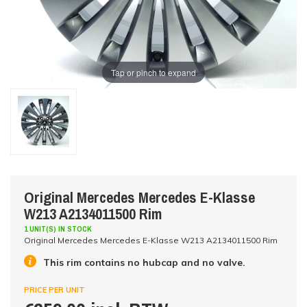
Tap or pinch to expand
Original Mercedes Mercedes E-Klasse
W213 A2134011500 Rim
1 UNIT(S) IN STOCK
Original Mercedes Mercedes E-Klasse W213 A2134011500 Rim
This rim contains no hubcap and no valve.
PRICE PER UNIT