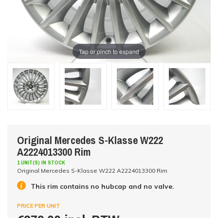
Tap or pinch to expand
Original Mercedes S-Klasse W222
A2224013300 Rim
1 UNIT(S) IN STOCK
Original Mercedes S-Klasse W222 A2224013300 Rim
This rim contains no hubcap and no valve.
PRICE PER UNIT