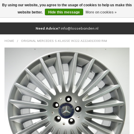
By using our website, you agree to the usage of cookies to help us make this
(0)
website better.
Hide this message
More on cookies »
Need Advice?
info@lossebanden.nl
HOME
/
ORIGINAL MERCEDES S-KLASSE W222 A2224013300 RIM