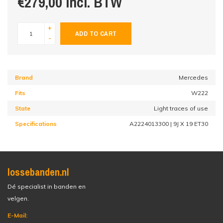
€279,00 incl. BTW
+
ADD TO CART
-
Brand
Mercedes
Fits
W222
State
Light traces of use
Specifications
A2224013300 | 9J X 19 ET30
lossebanden.nl
Dé specialist in banden en
velgen.
E-Mail: