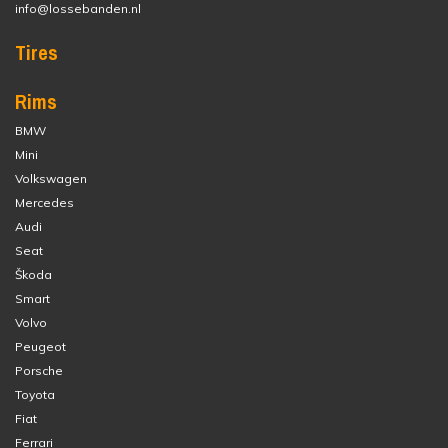
info@lossebanden.nl
Tires
Rims
BMW
Mini
Volkswagen
Mercedes
Audi
Seat
Škoda
Smart
Volvo
Peugeot
Porsche
Toyota
Fiat
Ferrari