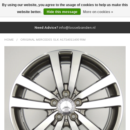
By using our website, you agree to the usage of cookies to help us make this
(0)
website better.
Hide this message
More on cookies »
Need Advice?
info@lossebanden.nl
HOME
/
ORIGINAL MERCEDES SLK A1724011400 RIM