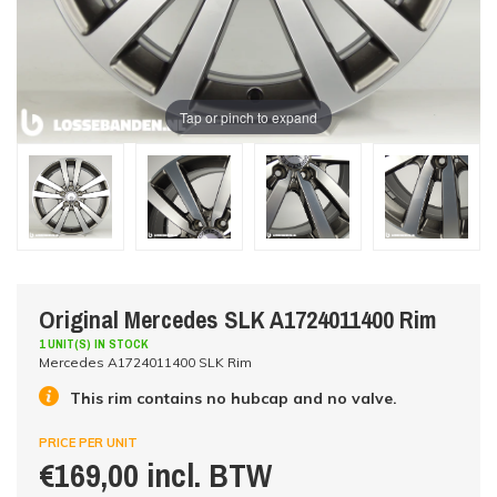
Tap or pinch to expand
Original Mercedes SLK A1724011400 Rim
1 UNIT(S) IN STOCK
Mercedes A1724011400 SLK Rim
This rim contains no hubcap and no valve.
PRICE PER UNIT
€169,00 incl. BTW