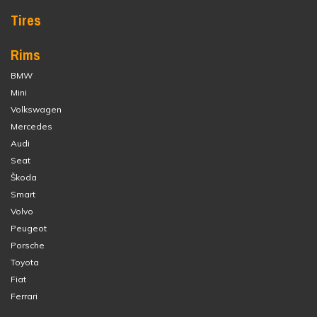
Tires
Rims
BMW
Mini
Volkswagen
Mercedes
Audi
Seat
Škoda
Smart
Volvo
Peugeot
Porsche
Toyota
Fiat
Ferrari