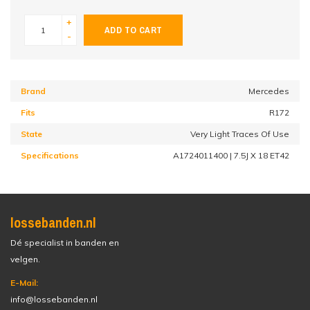
+
ADD TO CART
-
Brand
Mercedes
Fits
R172
State
Very Light Traces Of Use
Specifications
A1724011400 | 7.5J X 18 ET42
lossebanden.nl
Dé specialist in banden en
velgen.
E-Mail:
info@lossebanden.nl