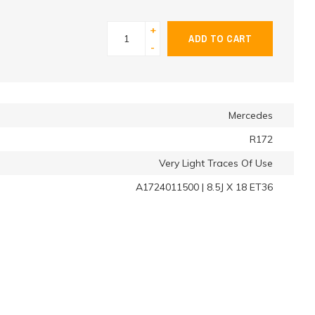
+
ADD TO CART
-
Mercedes
R172
Very Light Traces Of Use
A1724011500 | 8.5J X 18 ET36