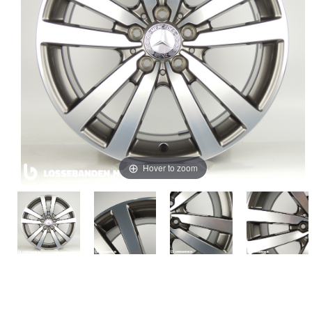
Hover to zoom