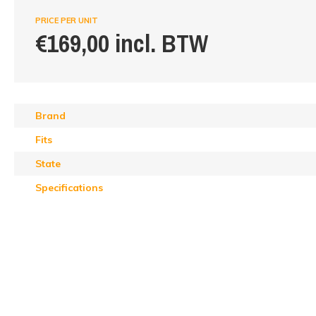
PRICE PER UNIT
€169,00 incl. BTW
Brand
Fits
State
Specifications