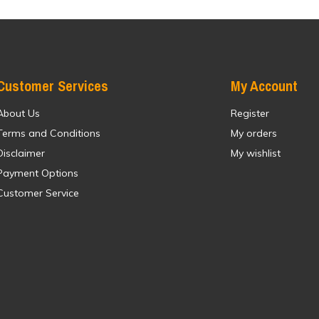
Customer Services
My Account
About Us
Register
Terms and Conditions
My orders
Disclaimer
My wishlist
Payment Options
Customer Service