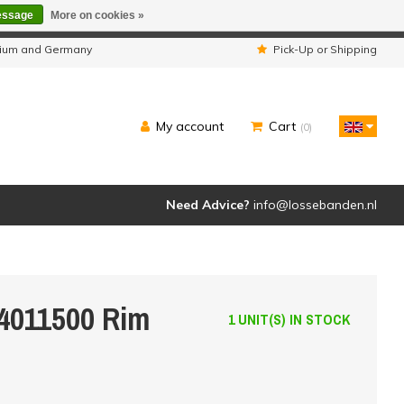
essage
More on cookies »
ipped as usual.
lgium and Germany
Pick-Up or Shipping
My account
Cart
(0)
Need Advice?
info@lossebanden.nl
4011500 Rim
1 UNIT(S) IN STOCK