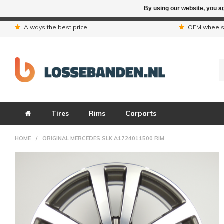
By using our website, you ag
Due to the hol
Always the best price
OEM wheel
Tires
Rims
Carparts
HOME
/
ORIGINAL MERCEDES SLK A1724011500 RIM