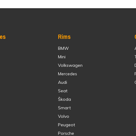
res
Rims
BMW
Mini
Volkswagen
Mercedes
Audi
Seat
Škoda
Smart
Volvo
Peugeot
Porsche