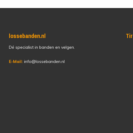
lossebanden.nl
Ti
Dé specialist in banden en velgen.
E-Mail:
info@lossebanden.nl