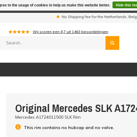
ree to the usage of cookies to help us make this website better.
Hide this m
iday period we are not available by phone. All orders will be sh
s
No Shipping fee for the Netherlands, Be
Wij scoren een
8,7
uit
1463
beoordelingen
Original Mercedes SLK A172
Mercedes A1724011500 SLK Rim
This rim contains no hubcap and no valve.