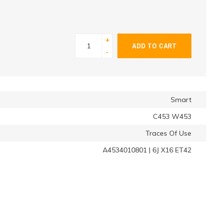
+
ADD TO CART
-
Smart
C453 W453
Traces Of Use
A4534010801 | 6J X16 ET42