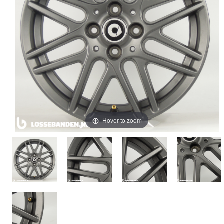
Hover to zoom