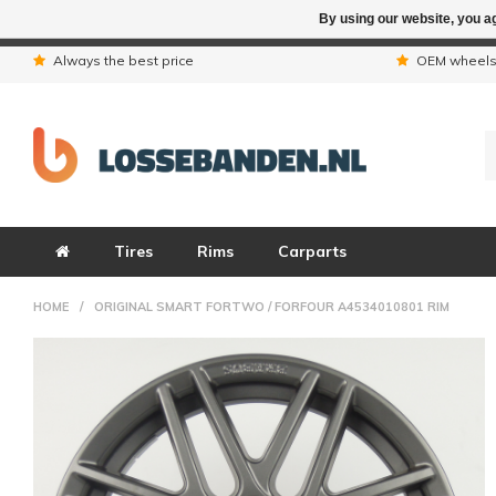
By using our website, you ag
Due to the hol
Always the best price
OEM wheel
Tires
Rims
Carparts
HOME
/
ORIGINAL SMART FORTWO / FORFOUR A4534010801 RIM