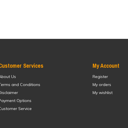
Customer Services
My Account
About Us
Register
Terms and Conditions
My orders
Disclaimer
My wishlist
Payment Options
Customer Service