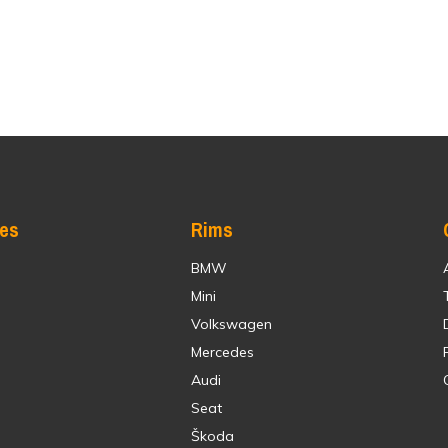
res
Rims
BMW
Mini
Volkswagen
Mercedes
Audi
Seat
Škoda