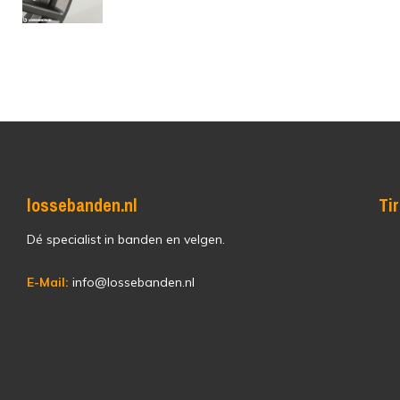
lossebanden.nl
Ti
Dé specialist in banden en velgen.
E-Mail:
info@lossebanden.nl