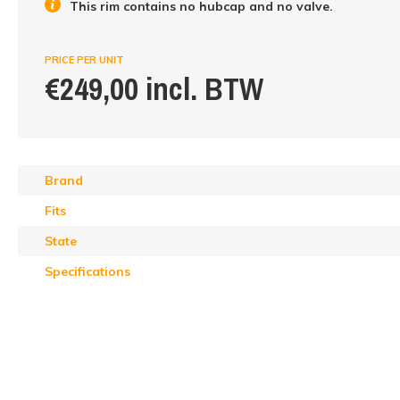
This rim contains no hubcap and no valve.
PRICE PER UNIT
€249,00 incl. BTW
Brand
Fits
State
Specifications