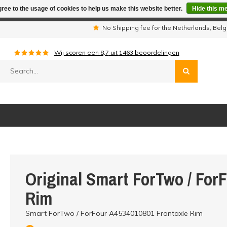
ree to the usage of cookies to help us make this website better.
Hide this m
iday period we are not available by phone. All orders will be sh
s
No Shipping fee for the Netherlands, Be
Wij scoren een
8,7
uit
1463
beoordelingen
Original Smart ForTwo / For
Rim
Smart ForTwo / ForFour A4534010801 Frontaxle Rim