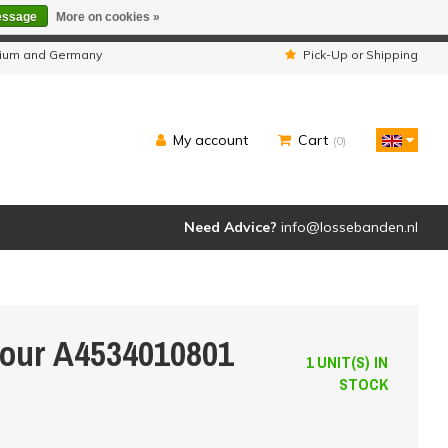
essage
More on cookies »
ipped as usual.
lgium and Germany
Pick-Up or Shipping
My account
Cart
(0)
Need Advice?
info@lossebanden.nl
Four A4534010801
1 UNIT(S) IN
STOCK