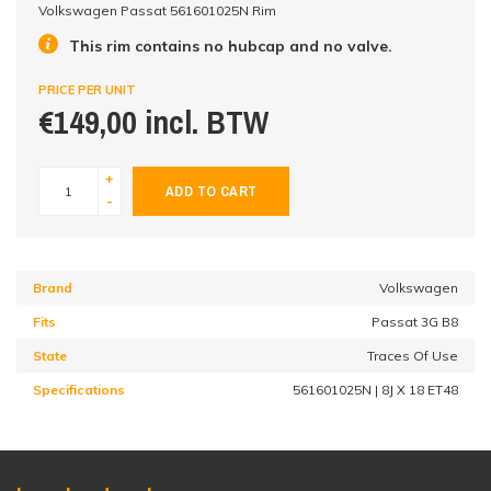
Volkswagen Passat 561601025N Rim
This rim contains no hubcap and no valve.
PRICE PER UNIT
€149,00 incl. BTW
+
ADD TO CART
-
Brand
Volkswagen
Fits
Passat 3G B8
State
Traces Of Use
Specifications
561601025N | 8J X 18 ET48