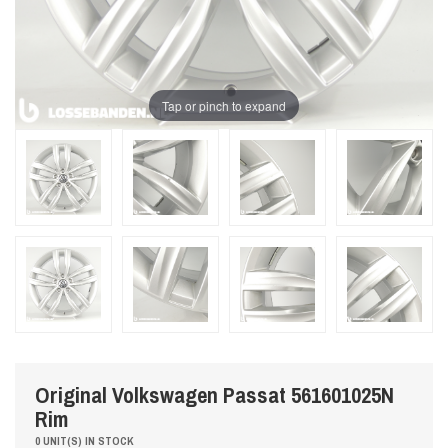
Tap or pinch to expand
Original Volkswagen Passat 561601025N
Rim
0 UNIT(S) IN STOCK