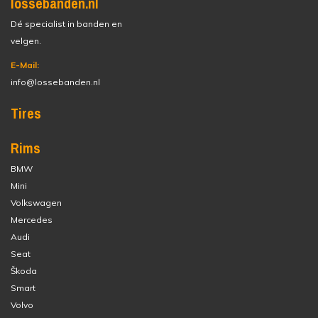
lossebanden.nl
Dé specialist in banden en
velgen.
E-Mail:
info@lossebanden.nl
Tires
Rims
BMW
Mini
Volkswagen
Mercedes
Audi
Seat
Škoda
Smart
Volvo