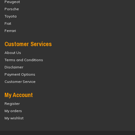
Peugeot
Porsche
Toyota
Fiat
Ferrari
Customer Services
About Us
Terms and Conditions
Disclaimer
Payment Options
Customer Service
My Account
Register
My orders
My wishlist