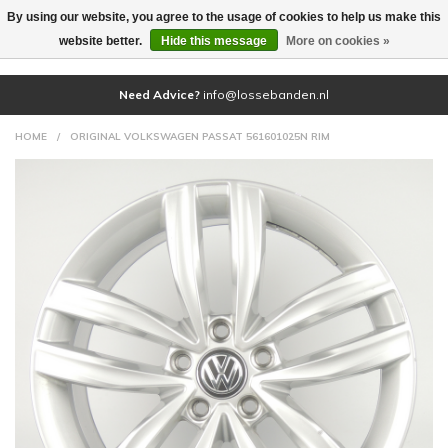
By using our website, you agree to the usage of cookies to help us make this
(0)
website better.
Hide this message
More on cookies »
Need Advice?
info@lossebanden.nl
HOME
/
ORIGINAL VOLKSWAGEN PASSAT 561601025N RIM