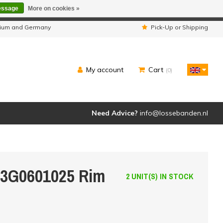
essage
More on cookies »
ipped as usual.
lgium and Germany
Pick-Up or Shipping
My account
Cart
(0)
Need Advice?
info@lossebanden.nl
 3G0601025 Rim
2 UNIT(S) IN STOCK