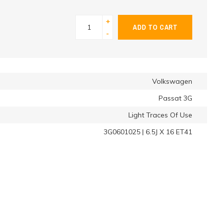
+
ADD TO CART
-
Volkswagen
Passat 3G
Light Traces Of Use
3G0601025 | 6.5J X 16 ET41