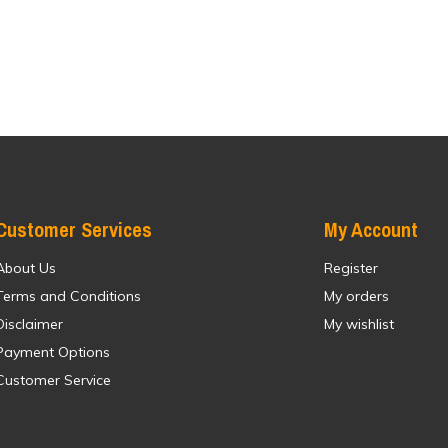
Customer Services
My Account
About Us
Register
Terms and Conditions
My orders
Disclaimer
My wishlist
Payment Options
Customer Service