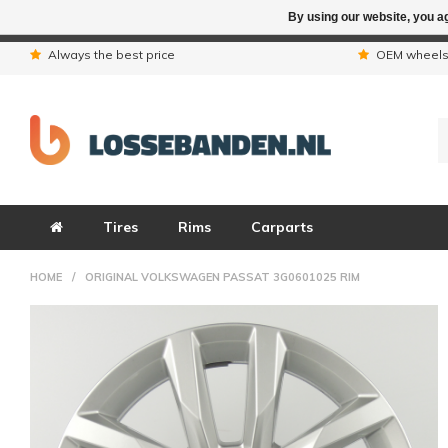
By using our website, you ag
Due to the hol
Always the best price
OEM wheel
Tires
Rims
Carparts
HOME
/
ORIGINAL VOLKSWAGEN PASSAT 3G0601025 RIM