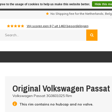
ree to the usage of cookies to help us make this website better.
Hide this m
iday period we are not available by phone. All orders will be sh
s
No Shipping fee for the Netherlands, Be
Wij scoren een
8,7
uit
1463
beoordelingen
Original Volkswagen Passat
Volkswagen Passat 3G0601025 Rim
This rim contains no hubcap and no valve.