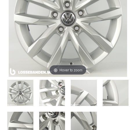
Hover to zoom