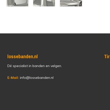
lossebanden.nl
Ti
Dé specialist in banden en velgen.
E-Mail:
info@lossebanden.nl