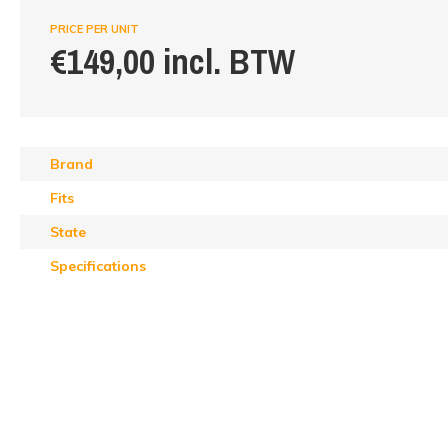
PRICE PER UNIT
€149,00 incl. BTW
Brand
Fits
State
Specifications