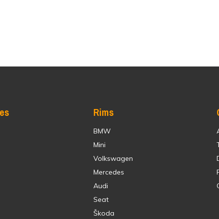
res
Rims
BMW
Mini
Volkswagen
Mercedes
Audi
Seat
Škoda