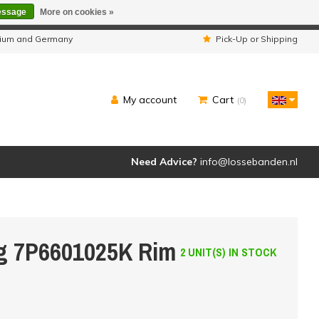
essage
More on cookies »
ipped as usual.
lgium and Germany
Pick-Up or Shipping
My account
Cart
(0)
Need Advice?
info@lossebanden.nl
eg 7P6601025K Rim
2 UNIT(S) IN STOCK