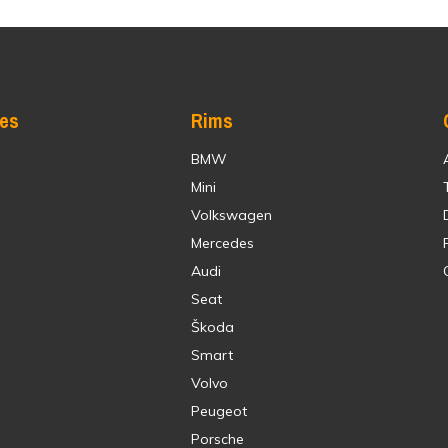
res
Rims
BMW
Mini
Volkswagen
Mercedes
Audi
Seat
Škoda
Smart
Volvo
Peugeot
Porsche