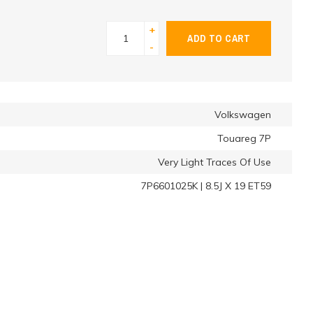
+
ADD TO CART
-
Volkswagen
Touareg 7P
Very Light Traces Of Use
7P6601025K | 8.5J X 19 ET59