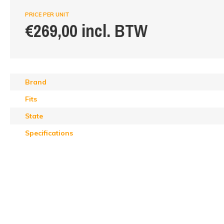
PRICE PER UNIT
€269,00 incl. BTW
Brand
Fits
State
Specifications