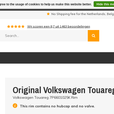
ree to the usage of cookies to help us make this website better.
Hide this m
iday period we are not available by phone. All orders will be sh
s
No Shipping fee for the Netherlands, Be
Wij scoren een
8,7
uit
1463
beoordelingen
Original Volkswagen Touar
Volkswagen Touareg 7P6601025K Rim
This rim contains no hubcap and no valve.