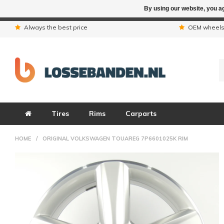
By using our website, you ag
Due to the hol
Always the best price
OEM wheel
Tires
Rims
Carparts
HOME
/
ORIGINAL VOLKSWAGEN TOUAREG 7P6601025K RIM