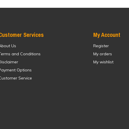
Customer Services
My Account
About Us
Register
Terms and Conditions
My orders
Disclaimer
My wishlist
Payment Options
Customer Service