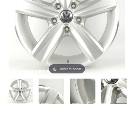
Hover to zoom