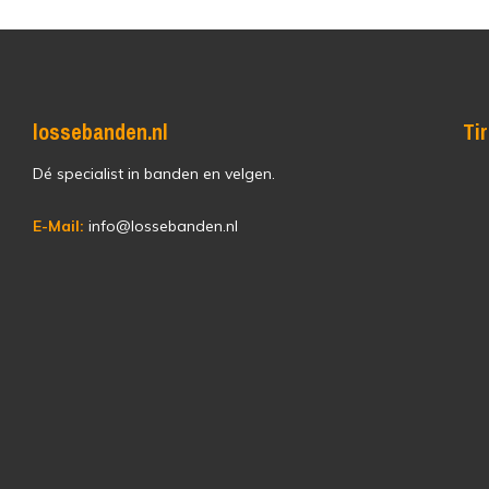
lossebanden.nl
Ti
Dé specialist in banden en velgen.
E-Mail:
info@lossebanden.nl